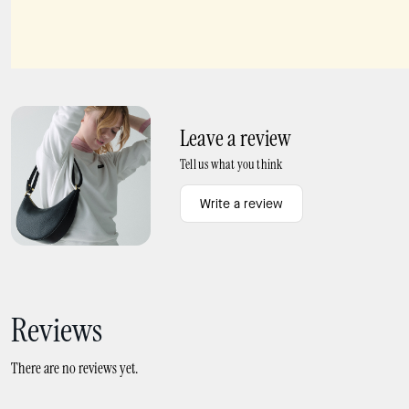
Spade Flower Scatter Bracelet
Spade Flower Studs
Leave a review
Tell us what you think
Write a review
Reviews
There are no reviews yet.