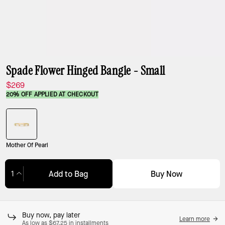
Spade Flower Hinged Bangle - Small
$269
20% OFF APPLIED AT CHECKOUT
Mother Of Pearl
Buy Now
Add to Bag
Adding to Bag...
Buy now, pay later
Learn more
As low as $67.25 in installments