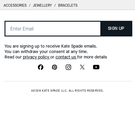
ACCESSORIES
/
JEWELLERY
/
BRACELETS
SIGN UP
You are signing up to receive Kate Spade emails.
You can withdraw your consent at any time.
Read our
privacy policy
or
contact us
for more details
©2026 KATE SPADE LLC. ALL RIGHTS RESERVED.