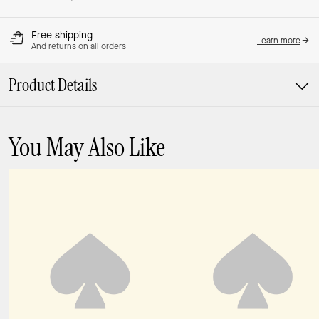
Free shipping
Learn more
And returns on all orders
Product Details
You May Also Like