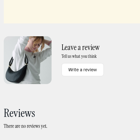
Spade Flower Mini Pendant
Spade Flower Studs
Leave a review
Tell us what you think
Write a review
Reviews
There are no reviews yet.