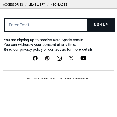
ACCESSORIES
/
JEWELLERY
/
NECKLACES
SIGN UP
You are signing up to receive Kate Spade emails.
You can withdraw your consent at any time.
Read our
privacy policy
or
contact us
for more details
©2026 KATE SPADE LLC. ALL RIGHTS RESERVED.