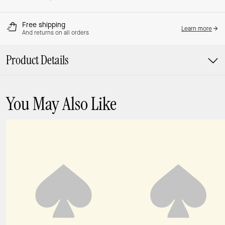
Free shipping
Learn more
And returns on all orders
Product Details
You May Also Like