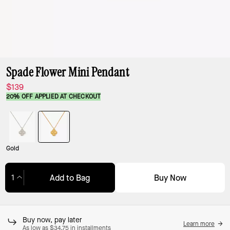
Spade Flower Mini Pendant
$139
20% OFF APPLIED AT CHECKOUT
Gold
Buy Now
Add to Bag
Adding to Bag...
Buy now, pay later
Learn more
As low as $34.75 in installments