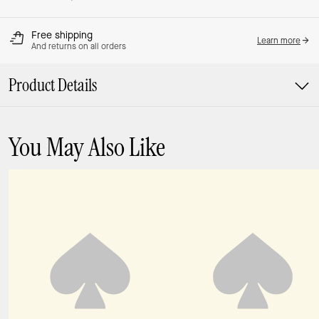
Free shipping
Learn more
And returns on all orders
Product Details
You May Also Like