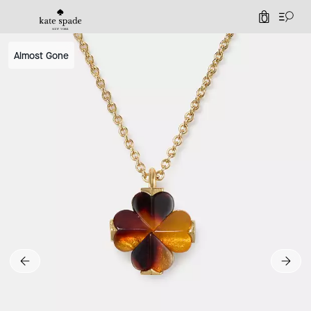
0
Almost Gone