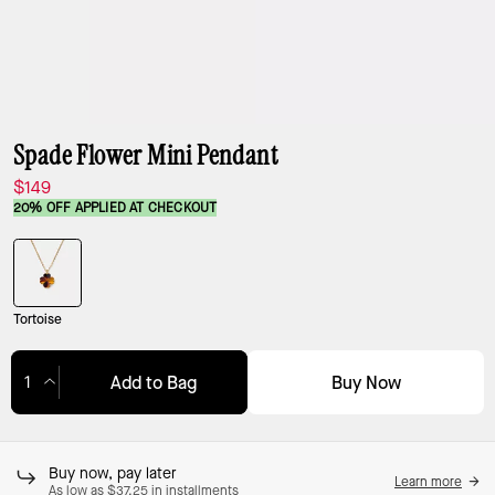
Spade Flower Mini Pendant
$149
20% OFF APPLIED AT CHECKOUT
Tortoise
Buy Now
Add to Bag
Adding to Bag...
Buy now, pay later
Learn more
As low as $37.25 in installments