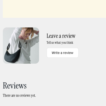
Beachside Scatter Pendant
Spade Flower Studs
Leave a review
Tell us what you think
Write a review
Reviews
There are no reviews yet.