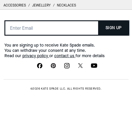
ACCESSORIES
/
JEWELLERY
/
NECKLACES
SIGN UP
You are signing up to receive Kate Spade emails.
You can withdraw your consent at any time.
Read our
privacy policy
or
contact us
for more details
©2026 KATE SPADE LLC. ALL RIGHTS RESERVED.