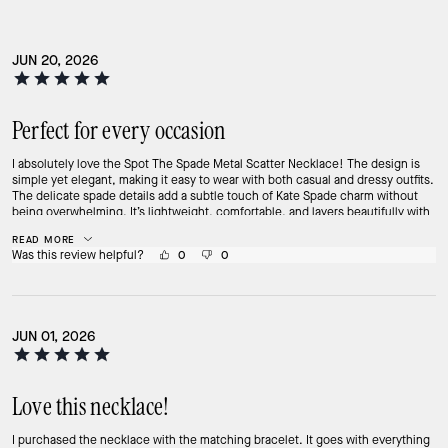
JUN 20, 2026
Perfect for every occasion
I absolutely love the Spot The Spade Metal Scatter Necklace! The design is
simple yet elegant, making it easy to wear with both casual and dressy outfits.
The delicate spade details add a subtle touch of Kate Spade charm without
being overwhelming. It’s lightweight, comfortable, and layers beautifully with
other necklaces. I’ve received several compliments every time I wear it. This
READ MORE
has quickly become one of my favorite everyday pieces and would make a
Was this review helpful?
0
0
wonderful gift as well. Highly recommend!
JUN 01, 2026
Love this necklace!
I purchased the necklace with the matching bracelet. It goes with everything