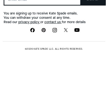
You are signing up to receive Kate Spade emails.
You can withdraw your consent at any time.
Read our
privacy policy
or
contact us
for more details
©2026 KATE SPADE LLC. ALL RIGHTS RESERVED.