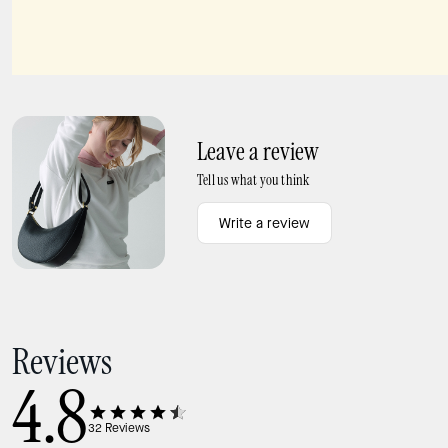
Spade Flower Hinged Bangle
Beachside Scatter Pendant
Leave a review
Tell us what you think
Write a review
Reviews
4.8
32
Reviews