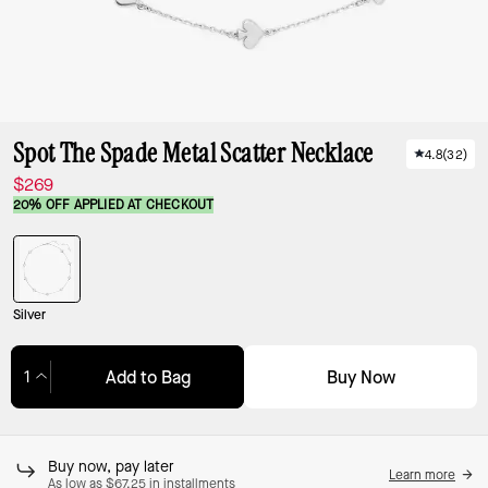
Spot The Spade Metal Scatter Necklace
4.8
(
32
)
$269
20% OFF APPLIED AT CHECKOUT
Silver
Buy Now
Add to Bag
Adding to Bag...
Buy now, pay later
Learn more
As low as $67.25 in installments