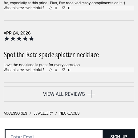
far, especially at this price! Plus, I've received many compliments on it :)
Was this review helpful?
0
0
APR 24, 2026
Spot the Kate spade splatter necklace
Love the necklace is great for every occasion
Was this review helpful?
0
0
VIEW ALL REVIEWS
ACCESSORIES
/
JEWELLERY
/
NECKLACES
SIGN UP