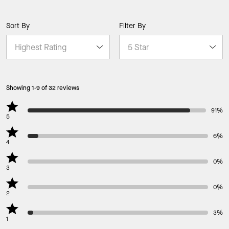
Sort By
Filter By
Showing 1-9 of 32 reviews
91%
5
6%
4
0%
3
0%
2
3%
1