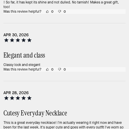
! So far, it has kept its shine and not dulled. No tarnish! Makes a great gift,
too!
Was this review helpful?
0
0
APR 30, 2026
Elegant and class
Classy look and elegant
Was this review helpful?
0
0
APR 28, 2026
Cutesy Everyday Necklace
This is a great everyday necklace! I'm actually wearing it right now and have
been for the last week. It's super cute and goes with every outfit I've worn so