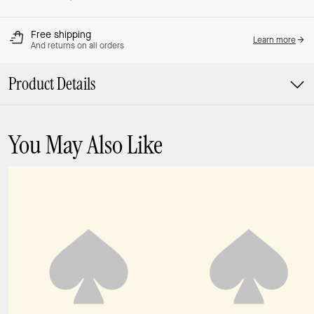
Free shipping
Learn more
And returns on all orders
Product Details
You May Also Like