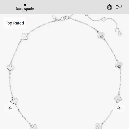
0
Top Rated