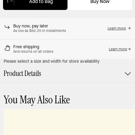
Buy Now
Add to Bag
Adding to Bag...
Buy now, pay later
Learn more
As low as $62.25 in installments
Free shipping
Learn more
And returns on all orders
Please select a size and width for store availability
Product Details
You May Also Like