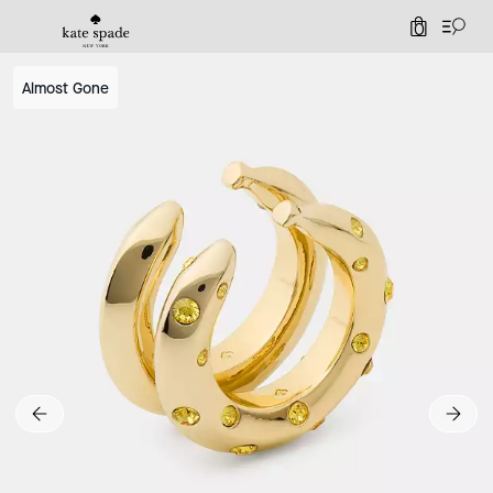
0
Almost Gone