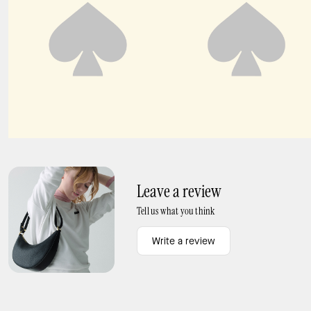
Turtle Ring
KS Duo Hoops
Leave a review
Tell us what you think
Write a review