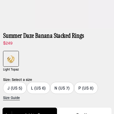
Summer Daze Banana Stacked Rings
$249
Light Topaz
Size:
Select a size
J (US 5)
L (US 6)
N (US 7)
P (US 8)
Size Guide