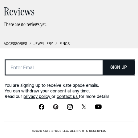
Reviews
There are no reviews yet.
ACCESSORIES
/
JEWELLERY
/
RINGS
SIGN UP
You are signing up to receive Kate Spade emails.
You can withdraw your consent at any time.
Read our
privacy policy
or
contact us
for more details
©2026 KATE SPADE LLC. ALL RIGHTS RESERVED.