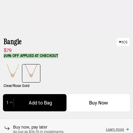
Bangle
5
(
1
)
$79
20% OFF APPLIED AT CHECKOUT
Clear/Rose Gold
Buy Now
Add to Bag
Adding to Bag...
Buy now, pay later
Learn more
As low as $19.75 in installments