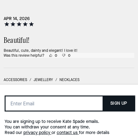
APR 14, 2026
Beautiful!
Beautiful, cute, dainty and elegant! I love it!
Was this review helpful?
0
0
ACCESSORIES
/
JEWELLERY
/
NECKLACES
SIGN UP
You are signing up to receive Kate Spade emails.
You can withdraw your consent at any time.
Read our
privacy policy
or
contact us
for more details