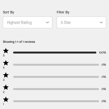
Sort By
Filter By
Showing 1-1 of 1 reviews
100%
5
0%
4
0%
3
0%
2
0%
1