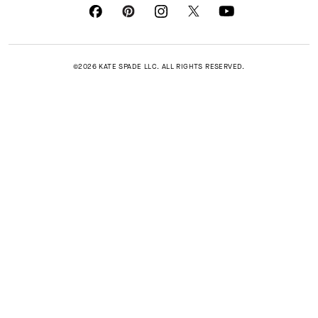
©2026 KATE SPADE LLC. ALL RIGHTS RESERVED.