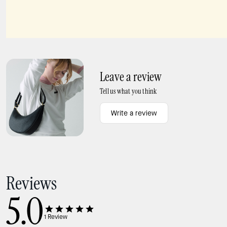
Pave Mini Pendant
Kate Spade Earrings Pave Mini Star Bracelet
Leave a review
Tell us what you think
Write a review
Reviews
5.0
1
Review