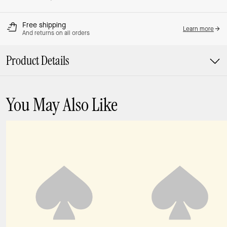
Free shipping
Learn more
And returns on all orders
Product Details
You May Also Like