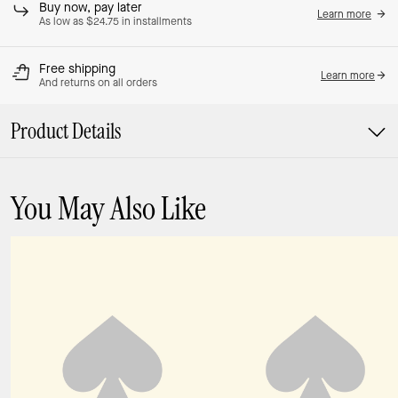
Buy now, pay later
Learn more
As low as $24.75 in installments
Free shipping
Learn more
And returns on all orders
Product Details
You May Also Like