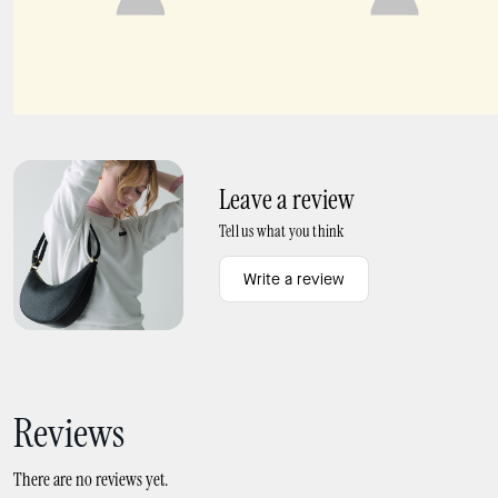
Sailor's Knot Hinge Cuff
Lucy Floral Small Card Holder Wristlet
Leave a review
Tell us what you think
Write a review
Reviews
There are no reviews yet.