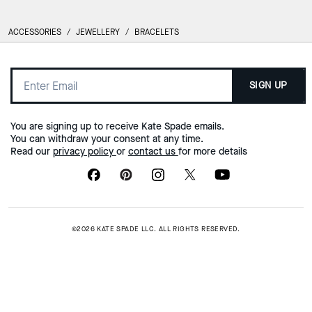
ACCESSORIES
/
JEWELLERY
/
BRACELETS
SIGN UP
You are signing up to receive Kate Spade emails.
You can withdraw your consent at any time.
Read our
privacy policy
or
contact us
for more details
©2026 KATE SPADE LLC. ALL RIGHTS RESERVED.