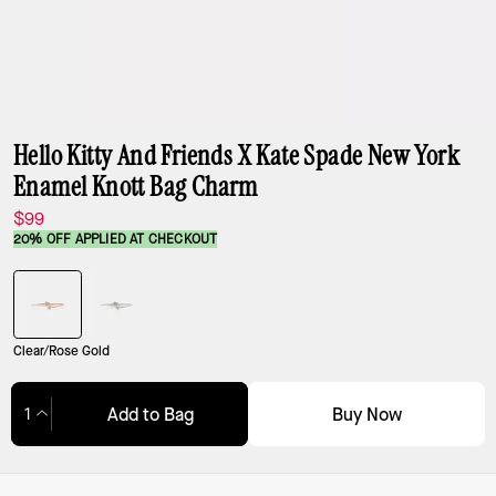
Hello Kitty And Friends X Kate Spade New York
Enamel Knott Bag Charm
$99
20% OFF APPLIED AT CHECKOUT
Clear/Rose Gold
Buy Now
Add to Bag
Adding to Bag...