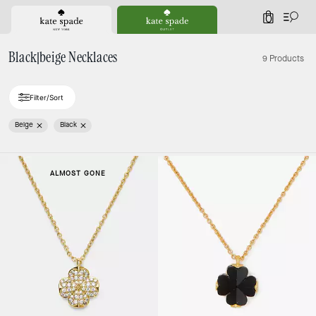
0
Black|beige Necklaces
9 Products
Filter/Sort
Beige
Black
ALMOST GONE