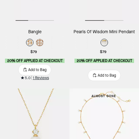
Bangle
Pearls Of Wisdom Mini Pendant
$79
$79
20% OFF APPLIED AT CHECKOUT
20% OFF APPLIED AT CHECKOUT
Add to Bag
Add to Bag
5.0
1 Reviews
ALMOST GONE