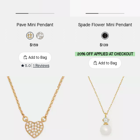
Pave Mini Pendant
Spade Flower Mini Pendant
$159
$139
20% OFF APPLIED AT CHECKOUT
Add to Bag
Add to Bag
5.0
1 Reviews