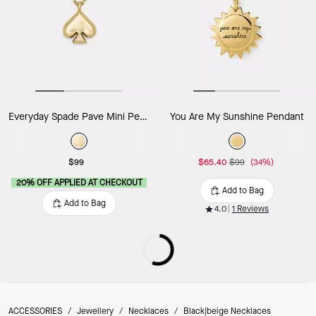
Everyday Spade Pave Mini Pendant
You Are My Sunshine Pendant
$99
$65.40
$99
(34%)
20% OFF APPLIED AT CHECKOUT
Add to Bag
Add to Bag
4.0
1 Reviews
ACCESSORIES
/
Jewellery
/
Necklaces
/
Black|beige Necklaces