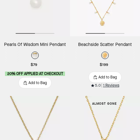
Pearls Of Wisdom Mini Pendant
Beachside Scatter Pendant
$79
$199
20% OFF APPLIED AT CHECKOUT
Add to Bag
Add to Bag
5.0
1 Reviews
ALMOST GONE