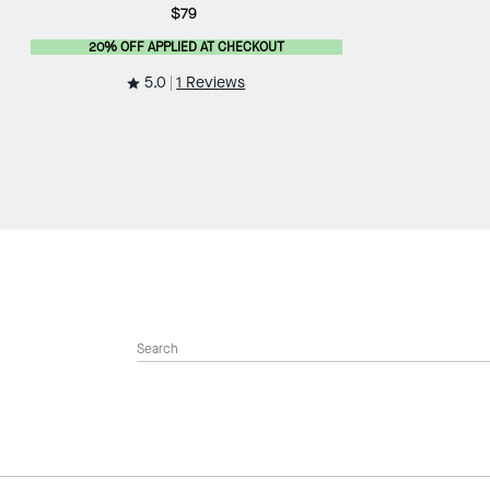
$79
20% OFF APPLIED AT CHECKOUT
5.0
1 Reviews