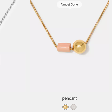
Almost Gone
ag
Add to Bag
pendant