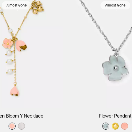
Almost Gone
Almost Gone
Add to Bag
Add to B
en Bloom Y Necklace
Flower Pendant