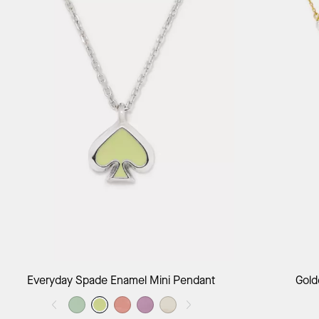
Add to Bag
Everyday Spade Enamel Mini Pendant
Gold