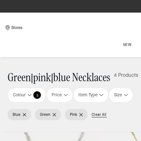
Stores
NEW
Green|pink|blue Necklaces
4 Products
Colour
Price
Item Type
Size
3
Blue
Green
Pink
Clear All