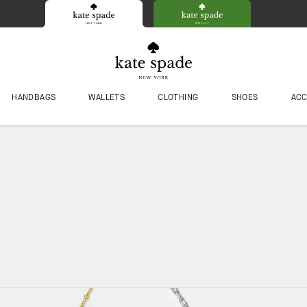
HANDBAGS
WALLETS
CLOTHING
SHOES
ACC