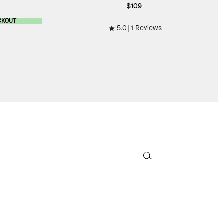
$109
CKOUT
5.0
1 Reviews