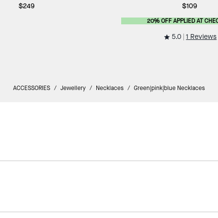
$249
$109
20% OFF APPLIED AT CHE
5.0
1 Reviews
ACCESSORIES
/
Jewellery
/
Necklaces
/
Green|pink|blue Necklaces