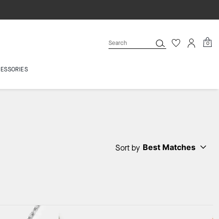
0
ESSORIES
Best Matches
Sort by