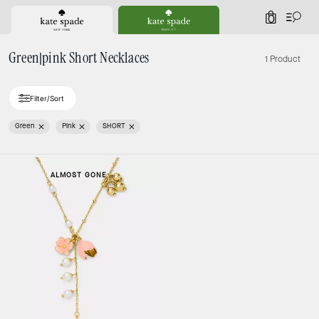
0
Green|pink Short Necklaces
1 Product
Filter/Sort
Green
Pink
SHORT
ALMOST GONE