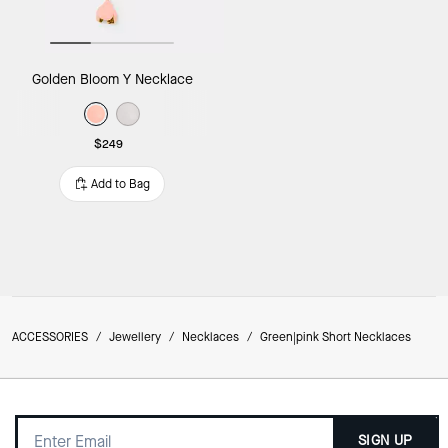
Golden Bloom Y Necklace
$249
Add to Bag
ACCESSORIES
/
Jewellery
/
Necklaces
/
Green|pink Short Necklaces
SIGN UP