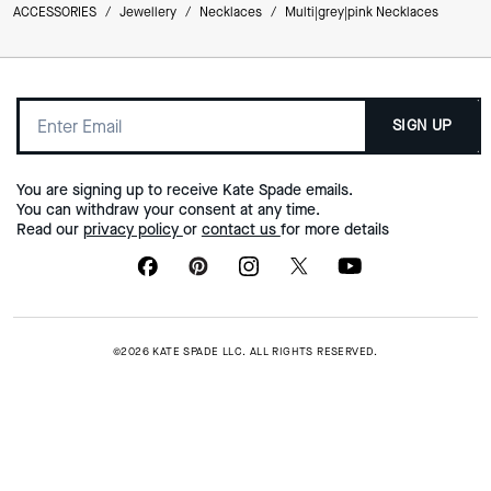
ACCESSORIES
/
Jewellery
/
Necklaces
/
Multi|grey|pink Necklaces
SIGN UP
You are signing up to receive Kate Spade emails.
You can withdraw your consent at any time.
Read our
privacy policy
or
contact us
for more details
©2026 KATE SPADE LLC. ALL RIGHTS RESERVED.