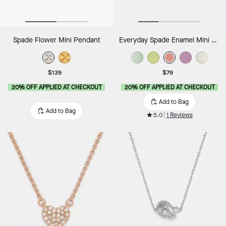
Spade Flower Mini Pendant
Everyday Spade Enamel Mini Pendant
$139
$79
20% OFF APPLIED AT CHECKOUT
20% OFF APPLIED AT CHECKOUT
Add to Bag
Add to Bag
5.0
1 Reviews