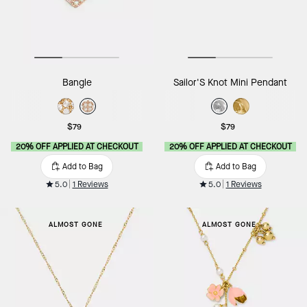
Bangle
Sailor'S Knot Mini Pendant
$79
$79
20% OFF APPLIED AT CHECKOUT
20% OFF APPLIED AT CHECKOUT
Add to Bag
Add to Bag
5.0
1 Reviews
5.0
1 Reviews
ALMOST GONE
ALMOST GONE