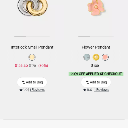
Interlock Small Pendant
Flower Pendant
$125.30
$179
(30%)
$109
20% OFF APPLIED AT CHECKOUT
Add to Bag
Add to Bag
1.0
1 Reviews
5.0
1 Reviews