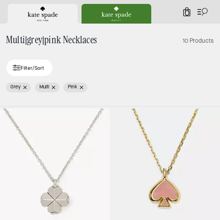
0
Multi|grey|pink Necklaces
10 Products
Filter/Sort
Grey
Multi
Pink