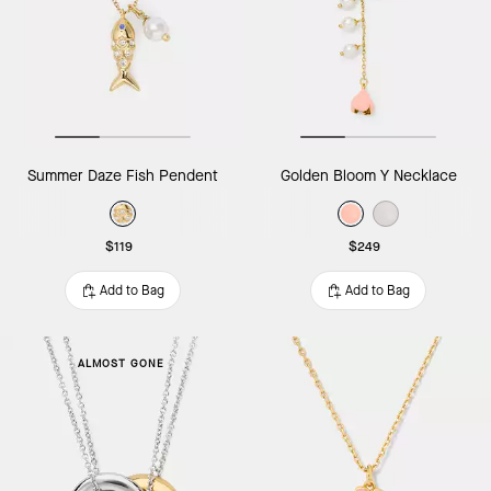
Summer Daze Fish Pendent
Golden Bloom Y Necklace
$119
$249
Add to Bag
Add to Bag
ALMOST GONE