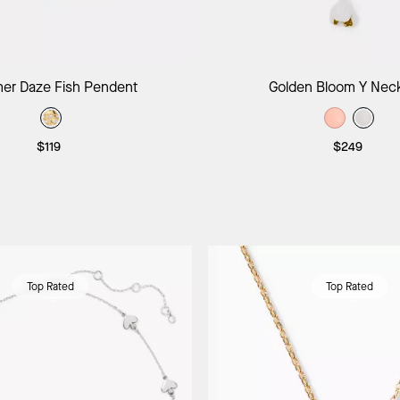
Add to Bag
Add to B
r Daze Fish Pendent
Golden Bloom Y Nec
$119
$249
Top Rated
Top Rated