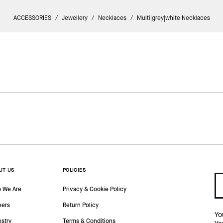
ACCESSORIES
/
Jewellery
/
Necklaces
/
Multi|grey|white Necklaces
UT US
POLICIES
 We Are
Privacy & Cookie Policy
eers
Return Policy
Yo
estry
Terms & Conditions