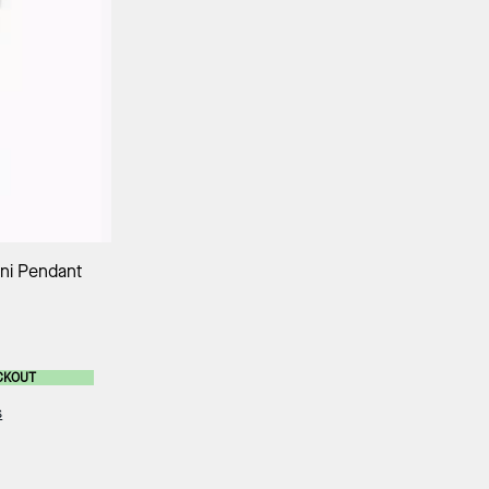
ag
ni Pendant
CKOUT
s