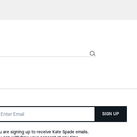
SIGN UP
u are signing up to receive Kate Spade emails.