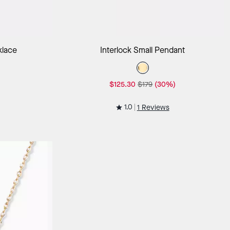
ag
Add to Bag
klace
Interlock Small Pendant
$125.30
$179
(30%)
1.0
1 Reviews