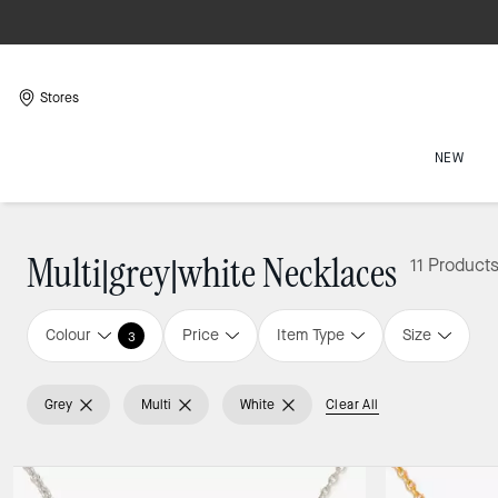
Stores
NEW
Multi|grey|white Necklaces
11 Product
Colour
Price
Item Type
Size
3
Grey
Multi
White
Clear All