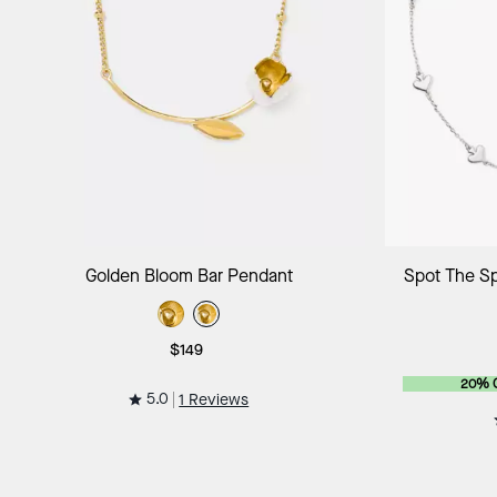
Add to Bag
Golden Bloom Bar Pendant
Spot The Sp
$149
20% 
5.0
1 Reviews