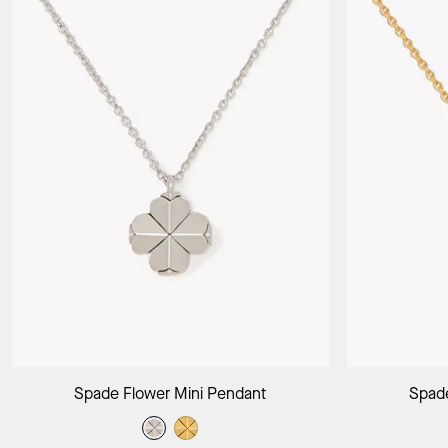
Add to Bag
Spade Flower Mini Pendant
Spade