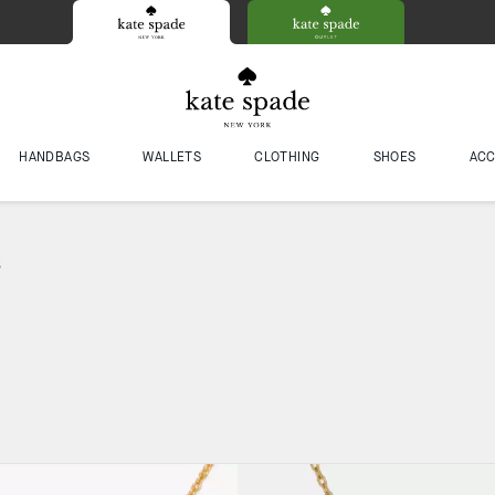
HANDBAGS
WALLETS
CLOTHING
SHOES
ACC
s