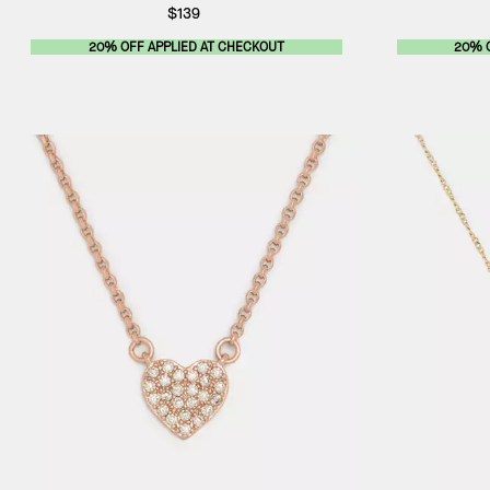
$139
20% OFF APPLIED AT CHECKOUT
20% 