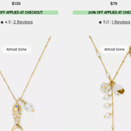
$139
$79
OFF APPLIED AT CHECKOUT
20% OFF APPLIED AT CHE
4.5
5.0
2 Reviews
1 Reviews
Almost Gone
Almost Gone