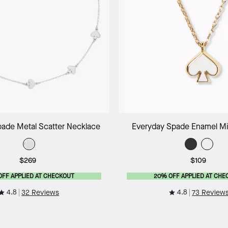
Add to Bag
Add to B
ade Metal Scatter Necklace
Everyday Spade Enamel Mi
$269
$109
OFF APPLIED AT CHECKOUT
20% OFF APPLIED AT CHE
4.8
4.8
32 Reviews
73 Review