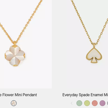
Add to Bag
Add to B
 Flower Mini Pendant
Everyday Spade Enamel Mi