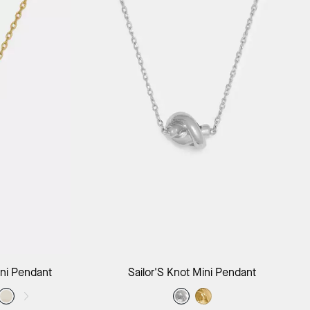
ag
Add to Bag
ni Pendant
Sailor'S Knot Mini Pendant