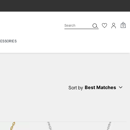
0
ESSORIES
Best Matches
Sort by