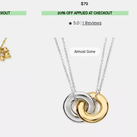
$79
CKOUT
20% OFF APPLIED AT CHECKOUT
5.0
1 Reviews
Almost Gone