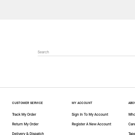
CUSTOMER SERVICE
MY ACCOUNT
ABO
Track My Order
Sign In To My Account
Who
Return My Order
Register A New Account
Car
Delivery & Dispatch
Tap