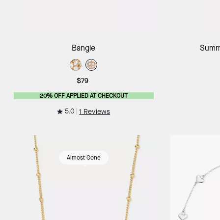
Add to Bag
Bangle
Summe
$79
20% OFF APPLIED AT CHECKOUT
5.0
1 Reviews
Almost Gone