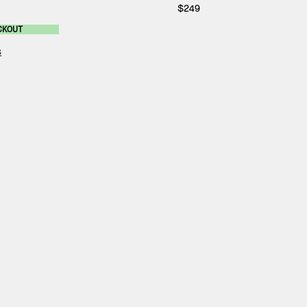
$249
CKOUT
s