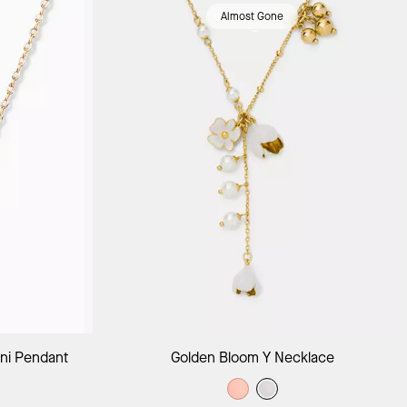
Almost Gone
ag
Add to Bag
ni Pendant
Golden Bloom Y Necklace