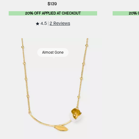
$139
20% OFF APPLIED AT CHECKOUT
20% 
4.5
2 Reviews
Almost Gone