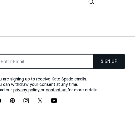
SIGN UP
u are signing up to receive Kate Spade emails.
u can withdraw your consent at any time.
ad our
privacy policy
or
contact us
for more details