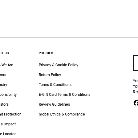
UT US
POLICIES
 We Are
Privacy & Cookie Policy
eers
Return Policy
Yo
estry
Terms & Conditions
Yo
Re
onsibility
E-Gift Card Terms & Conditions
stors
Review Guidelines
nd Protection
Global Ethics & Compliance
ial Impact
re Locator