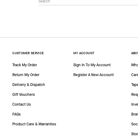
CUSTOMER SERVICE
MY ACCOUNT
ABO
Track My Order
Sign In To My Account
Who
Return My Order
Register A New Account
Car
Delivery & Dispatch
Tap
Gift Vouchers
Resp
Contact Us
Inve
FAQs
Bra
Product Care & Warranties
Soc
Sto