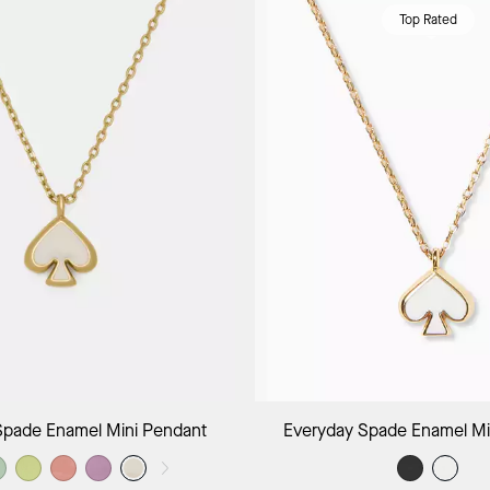
Top Rated
Add to Bag
Add to B
Spade Enamel Mini Pendant
Everyday Spade Enamel Mi