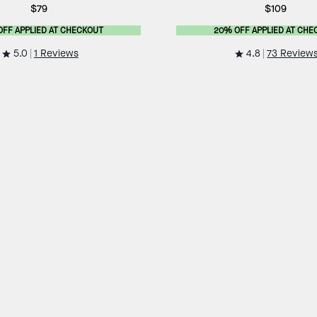
$79
$109
OFF APPLIED AT CHECKOUT
20% OFF APPLIED AT CHE
5.0
4.8
1 Reviews
73 Review