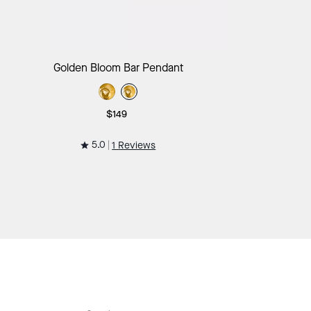
Add to Bag
Golden Bloom Bar Pendant
$149
5.0
1 Reviews