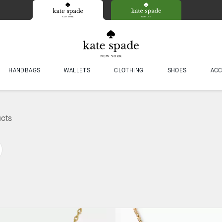
HANDBAGS
WALLETS
CLOTHING
SHOES
ACC
ucts