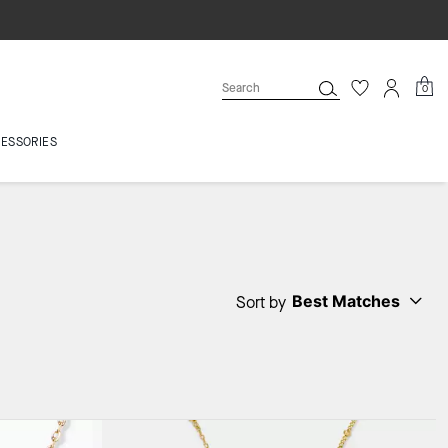
0
ESSORIES
Best Matches
Sort by