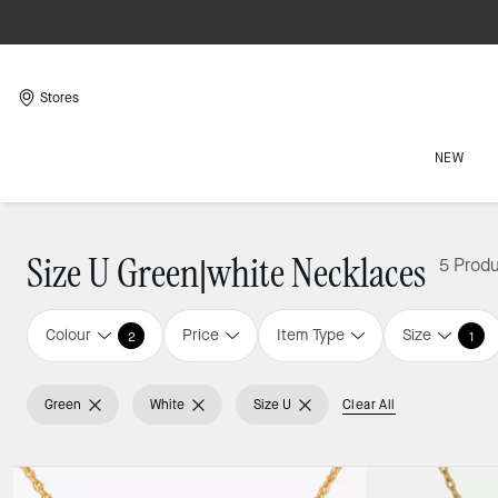
Stores
NEW
Size U Green|white Necklaces
5 Prod
Colour
Price
Item Type
Size
2
1
Green
White
Size U
Clear All