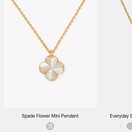
Add to Bag
Spade Flower Mini Pendant
Everyday 