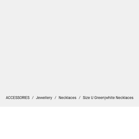
ACCESSORIES
/
Jewellery
/
Necklaces
/
Size U Green|white Necklaces