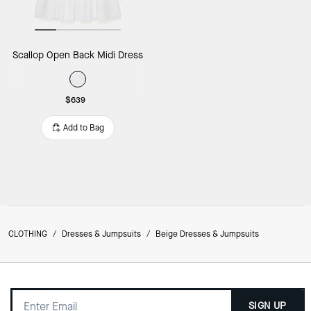
Scallop Open Back Midi Dress
$639
Add to Bag
CLOTHING
/
Dresses & Jumpsuits
/
Beige Dresses & Jumpsuits
SIGN UP