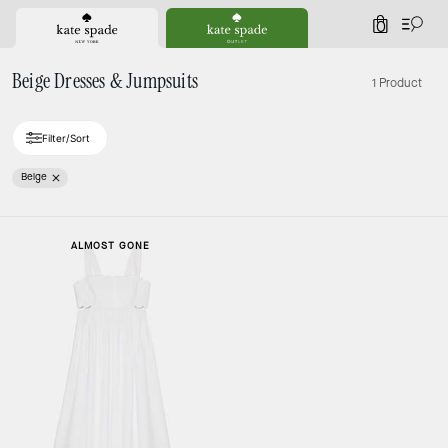
0
Beige Dresses & Jumpsuits
1 Product
Filter/Sort
Beige
ALMOST GONE