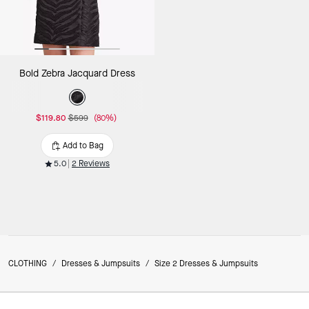
Bold Zebra Jacquard Dress
$119.80
$599
(80%)
Add to Bag
5.0
2 Reviews
CLOTHING
/
Dresses & Jumpsuits
/
Size 2 Dresses & Jumpsuits