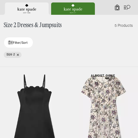
0
Size 2 Dresses & Jumpsuits
5 Products
Filter/Sort
Size 2
ALMOST GONE