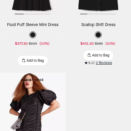
Fluid Puff Sleeve Mini Dress
Scallop Shift Dress
$377.30
$539
(30%)
$412.30
$589
(30%)
Add to Bag
Add to Bag
5.0
2 Reviews
ALMOST GONE