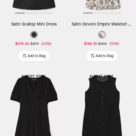
Satin Scallop Mini Dress
Satin Devore Empire Waisted Mini Dress
$475.30
$679
(30%)
$182.70
$609
(70%)
Add to Bag
Add to Bag
ALMOST GONE
ALMOST GONE