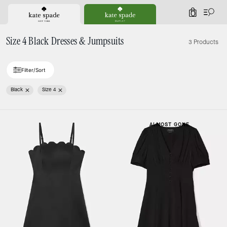
0
Size 4 Black Dresses & Jumpsuits
3 Products
Filter/Sort
Black
Size 4
ALMOST GONE