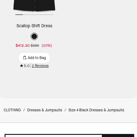
Scallop Shift Dress
$412.30
$589
(30%)
Add to Bag
5.0
2 Reviews
CLOTHING
/
Dresses & Jumpsuits
/
Size 4 Black Dresses & Jumpsuits