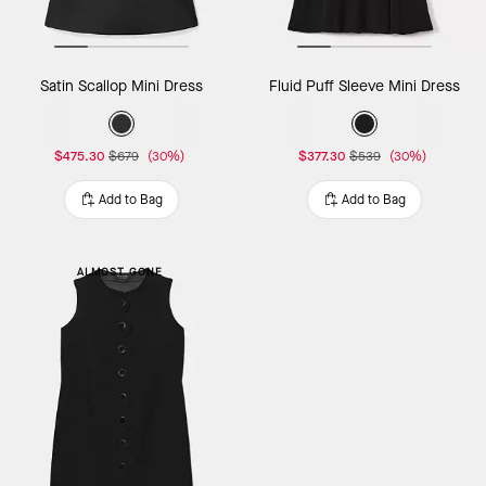
Satin Scallop Mini Dress
Fluid Puff Sleeve Mini Dress
$475.30
$679
(30%)
$377.30
$539
(30%)
Add to Bag
Add to Bag
ALMOST GONE