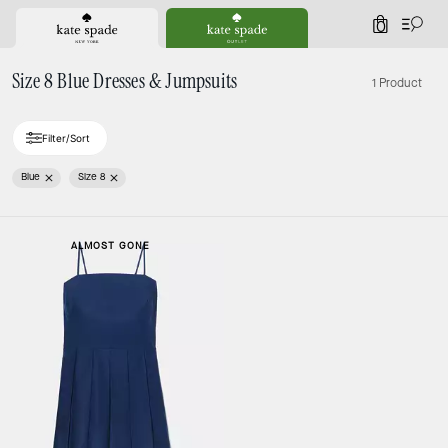
0
Size 8 Blue Dresses & Jumpsuits
1 Product
Filter/Sort
Blue
Size 8
ALMOST GONE