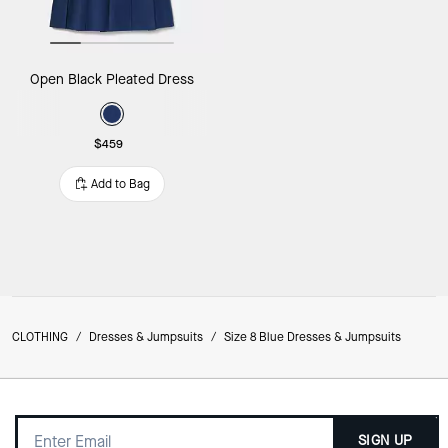
Open Black Pleated Dress
$459
Add to Bag
CLOTHING
/
Dresses & Jumpsuits
/
Size 8 Blue Dresses & Jumpsuits
SIGN UP