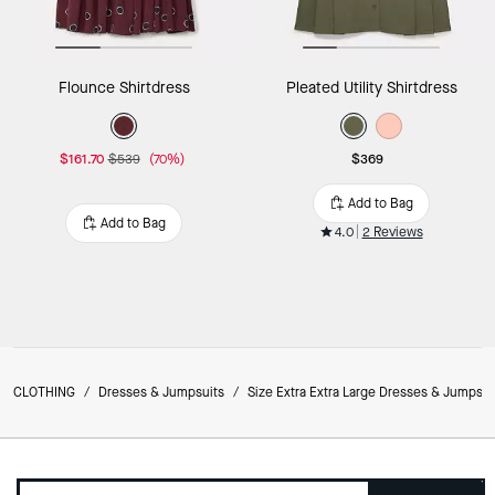
Flounce Shirtdress
Pleated Utility Shirtdress
$161.70
$539
(70%)
$369
Add to Bag
Add to Bag
4.0
2 Reviews
CLOTHING
/
Dresses & Jumpsuits
/
Size Extra Extra Large Dresses & Jumpsui