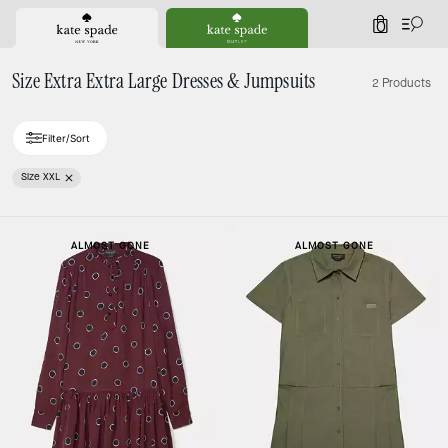
0
Size Extra Extra Large Dresses & Jumpsuits
2 Products
Filter/Sort
Size XXL
ALMOST GONE
ALMOST GONE