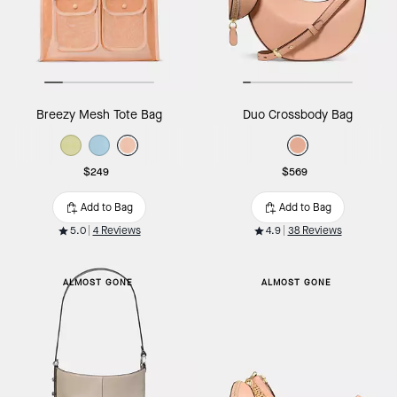
Breezy Mesh Tote Bag
Duo Crossbody Bag
$249
$569
Add to Bag
Add to Bag
5.0
4 Reviews
4.9
38 Reviews
ALMOST GONE
ALMOST GONE