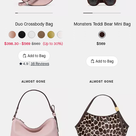
Duo Crossbody Bag
Monsters Teddi Bear Mini Bag
$398.30
-
$569
$569
(Up to 30%)
$569
Add to Bag
Add to Bag
4.9
38 Reviews
ALMOST GONE
ALMOST GONE