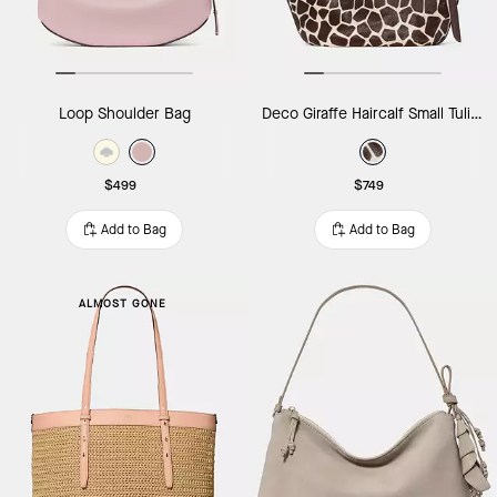
Loop Shoulder Bag
Deco Giraffe Haircalf Small Tulip Tote Bag
$499
$749
Add to Bag
Add to Bag
ALMOST GONE