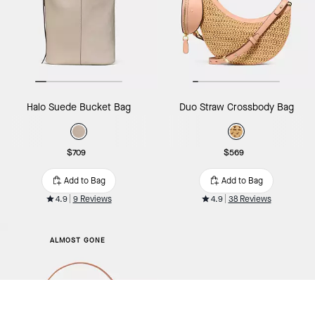
Halo Suede Bucket Bag
Duo Straw Crossbody Bag
$709
$569
Add to Bag
Add to Bag
4.9
9 Reviews
4.9
38 Reviews
ALMOST GONE