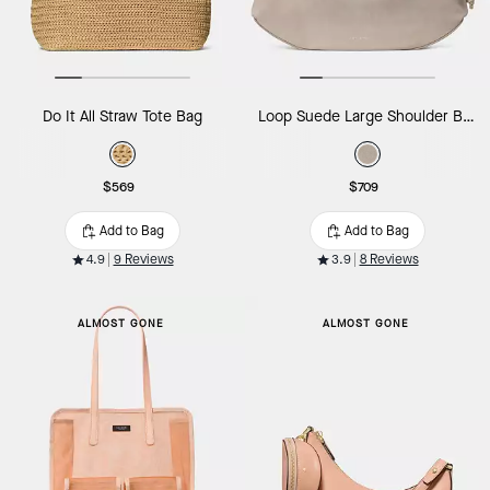
Do It All Straw Tote Bag
Loop Suede Large Shoulder Bag
$569
$709
Add to Bag
Add to Bag
4.9
9 Reviews
3.9
8 Reviews
ALMOST GONE
ALMOST GONE