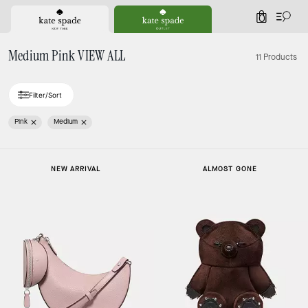
0
Medium Pink VIEW ALL
11 Products
Filter/Sort
Pink
Medium
Loaded 3 more products, showing 11 items.
NEW ARRIVAL
ALMOST GONE