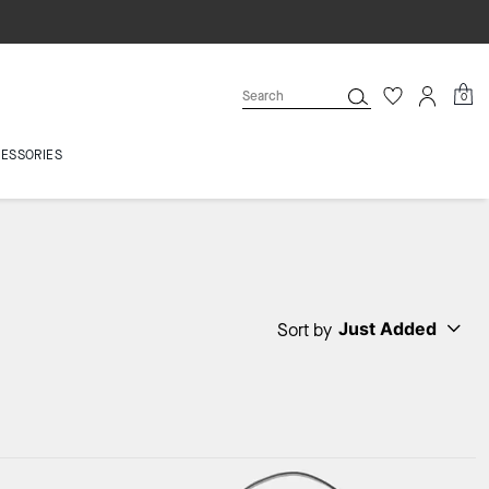
0
ESSORIES
Just Added
Sort by