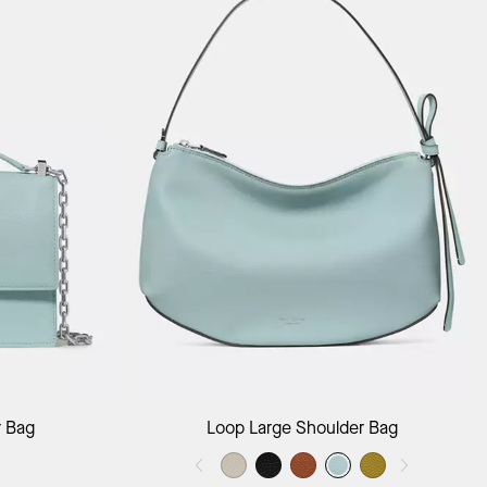
ag
Add to Bag
r Bag
Loop Large Shoulder Bag