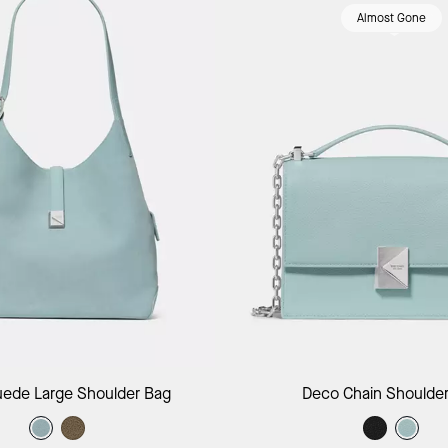
Almost Gone
Add to Bag
Add to B
ede Large Shoulder Bag
Deco Chain Shoulde