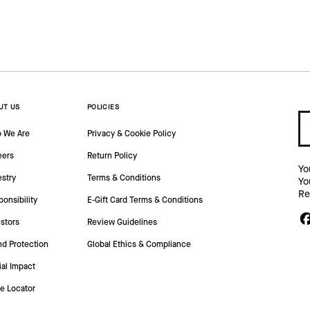
UT US
POLICIES
 We Are
Privacy & Cookie Policy
eers
Return Policy
Yo
estry
Terms & Conditions
Yo
Re
onsibility
E-Gift Card Terms & Conditions
stors
Review Guidelines
nd Protection
Global Ethics & Compliance
ial Impact
re Locator