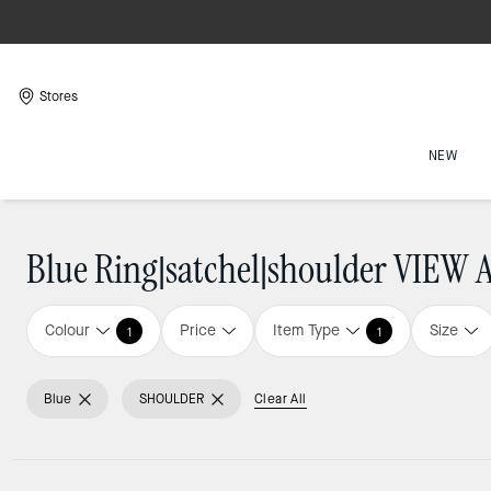
Stores
NEW
Blue Ring|satchel|shoulder VIEW 
Colour
Price
Item Type
Size
1
1
Blue
SHOULDER
Clear All