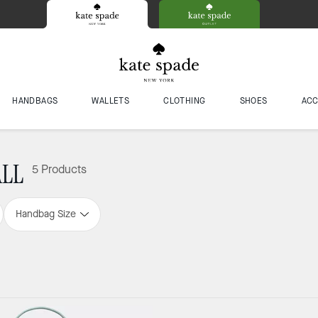
HANDBAGS
WALLETS
CLOTHING
SHOES
ACC
ALL
5 Products
Handbag Size