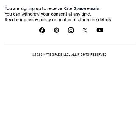
You are signing up to receive Kate Spade emails.
You can withdraw your consent at any time.
Read our
privacy policy
or
contact us
for more details
©2026 KATE SPADE LLC. ALL RIGHTS RESERVED.