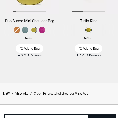
Duo Suede Mini Shoulder Bag
Turtle Ring
$339
$249
Add to Bag
Add to Bag
3.0
1 Reviews
5.0
3 Reviews
NEW
/
VIEW ALL
/
Green Ring|satchel|shoulder VIEW ALL