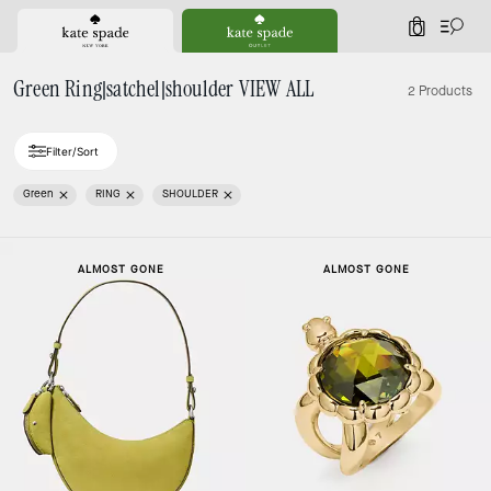
0
Green Ring|satchel|shoulder VIEW ALL
2 Products
Filter/Sort
Green
RING
SHOULDER
ALMOST GONE
ALMOST GONE