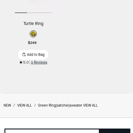
Turtle Ring
$249
Add to Bag
5.0
3 Reviews
NEW
/
VIEW ALL
/
Green Ring|satchel|sweater VIEW ALL