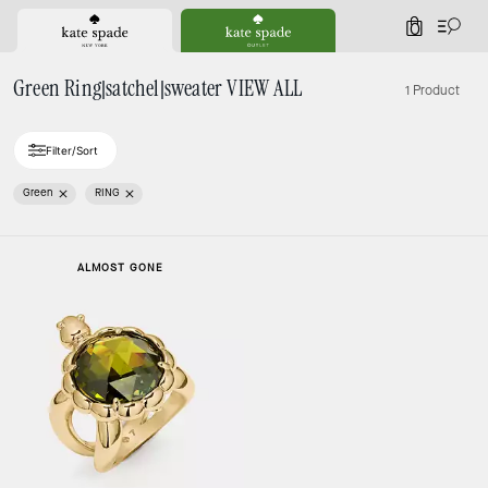
0
Green Ring|satchel|sweater VIEW ALL
1 Product
Filter/Sort
Green
RING
ALMOST GONE