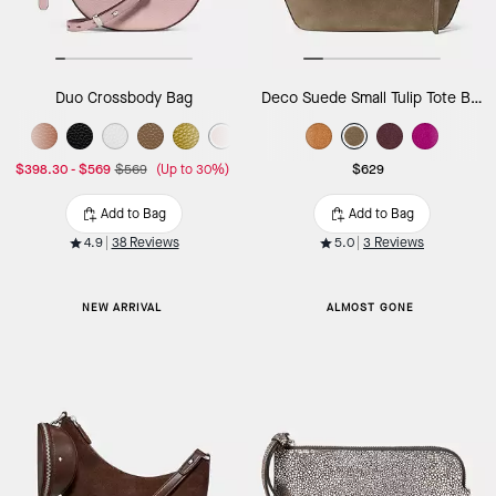
Duo Crossbody Bag
Deco Suede Small Tulip Tote Bag
$398.30
-
$569
$569
(Up to 30%)
$629
Add to Bag
Add to Bag
4.9
38 Reviews
5.0
3 Reviews
NEW ARRIVAL
ALMOST GONE