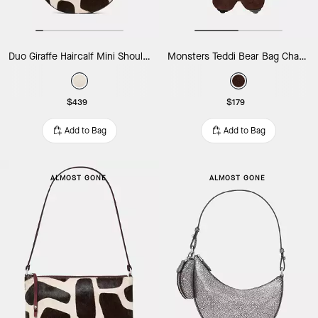
Duo Giraffe Haircalf Mini Shoulder Bag
Monsters Teddi Bear Bag Charm
$439
$179
Add to Bag
Add to Bag
ALMOST GONE
ALMOST GONE