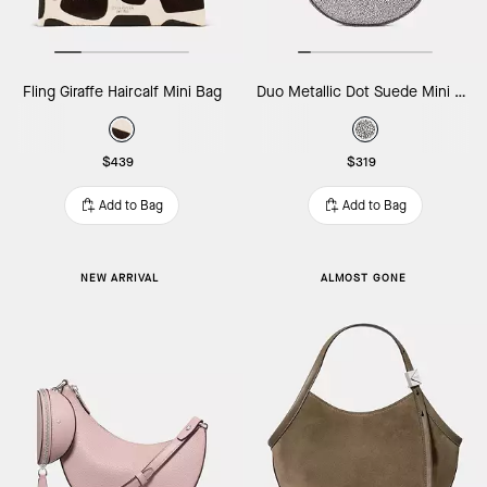
Fling Giraffe Haircalf Mini Bag
Duo Metallic Dot Suede Mini Shoulder Bag
$439
$319
Add to Bag
Add to Bag
NEW ARRIVAL
ALMOST GONE