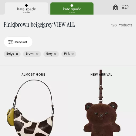
0
Pink|brown|beige|grey VIEW ALL
126 Products
Filter/Sort
Beige
Brown
Grey
Pink
ALMOST GONE
NEW ARRIVAL