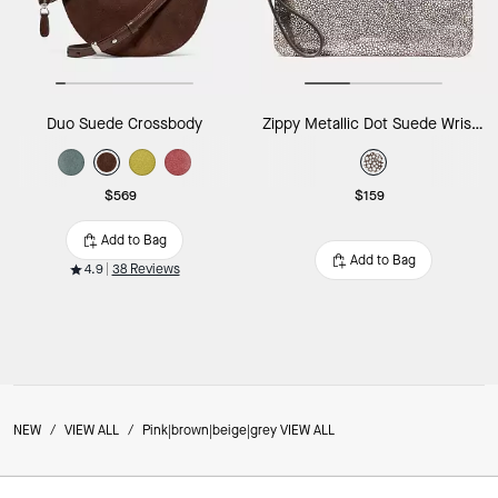
Duo Suede Crossbody
Zippy Metallic Dot Suede Wristlet
$569
$159
Add to Bag
Add to Bag
4.9
38 Reviews
NEW
/
VIEW ALL
/
Pink|brown|beige|grey VIEW ALL