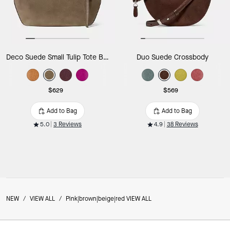
Deco Suede Small Tulip Tote Bag
Duo Suede Crossbody
$629
$569
Add to Bag
Add to Bag
5.0
3 Reviews
4.9
38 Reviews
NEW
/
VIEW ALL
/
Pink|brown|beige|red VIEW ALL