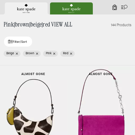
0
Pink|brown|beige|red VIEW ALL
144 Products
Filter/Sort
Beige
Brown
Pink
Red
ALMOST GONE
ALMOST GONE