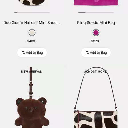
Duo Giraffe Haircalf Mini Shoulder Bag
Fling Suede Mini Bag
$439
$279
Add to Bag
Add to Bag
NEW ARRIVAL
ALMOST GONE