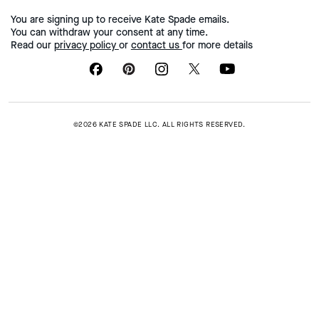
You are signing up to receive Kate Spade emails.
You can withdraw your consent at any time.
Read our
privacy policy
or
contact us
for more details
©2026 KATE SPADE LLC. ALL RIGHTS RESERVED.