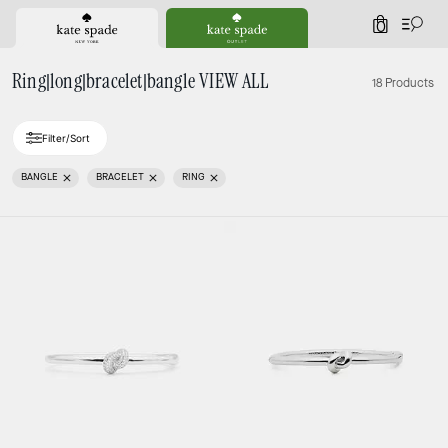
0
Ring|long|bracelet|bangle VIEW ALL
18 Products
Filter/Sort
BANGLE
BRACELET
RING