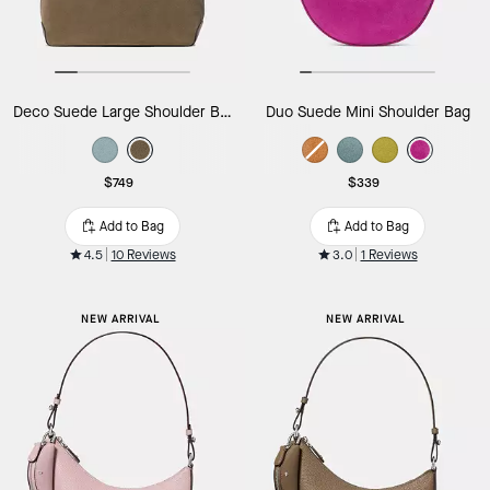
Deco Suede Large Shoulder Bag
Duo Suede Mini Shoulder Bag
$749
$339
Add to Bag
Add to Bag
4.5
10 Reviews
3.0
1 Reviews
NEW ARRIVAL
NEW ARRIVAL