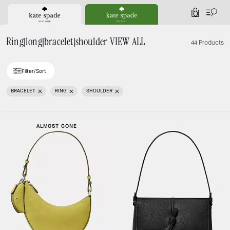
0
Ring|long|bracelet|shoulder VIEW ALL
44 Products
Filter/Sort
BRACELET
RING
SHOULDER
ALMOST GONE