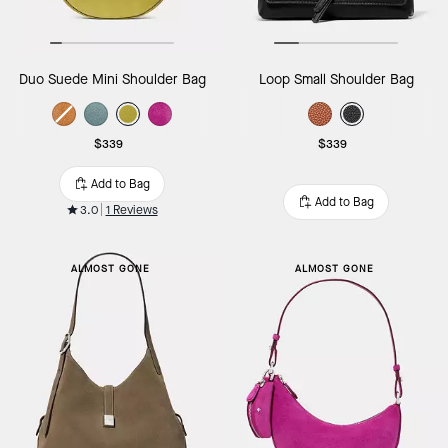
Duo Suede Mini Shoulder Bag
Loop Small Shoulder Bag
$339
$339
Add to Bag
Add to Bag
3.0
1 Reviews
ALMOST GONE
ALMOST GONE