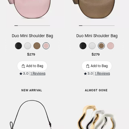
Duo Mini Shoulder Bag
Duo Mini Shoulder Bag
$279
$279
Add to Bag
Add to Bag
3.0
1 Reviews
3.0
1 Reviews
NEW ARRIVAL
ALMOST GONE