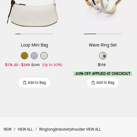
Loop Mini Bag
Wave Ring Set
$174.30
-
$249
$249
(Up to 30%)
$119
20% OFF APPLIED AT CHECKOUT
Add to Bag
Add to Bag
NEW
/
VIEW ALL
/
Ring|long|bracelet|shoulder VIEW ALL