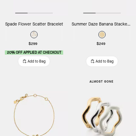
Spade Flower Scatter Bracelet
Summer Daze Banana Stacked Rings
$299
$249
20% OFF APPLIED AT CHECKOUT
Add to Bag
Add to Bag
ALMOST GONE