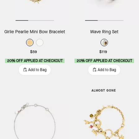
Girlie Pearlie Mini Bow Bracelet
Wave Ring Set
$59
$119
20% OFF APPLIED AT CHECKOUT
20% OFF APPLIED AT CHECKOUT
Add to Bag
Add to Bag
ALMOST GONE