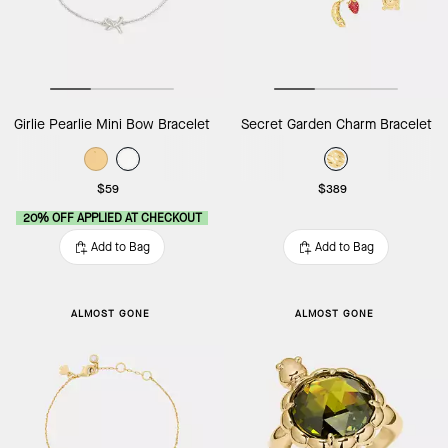
Girlie Pearlie Mini Bow Bracelet
Secret Garden Charm Bracelet
$59
$389
20% OFF APPLIED AT CHECKOUT
Add to Bag
Add to Bag
ALMOST GONE
ALMOST GONE