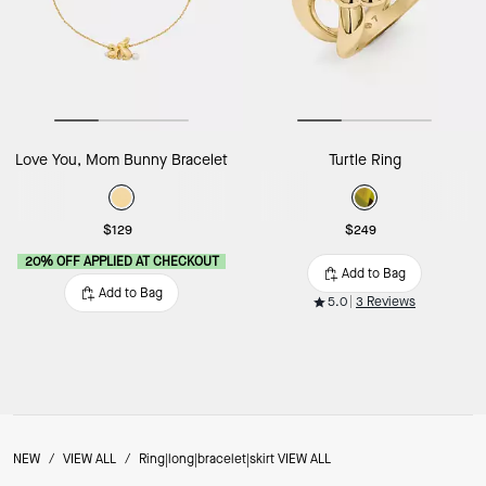
Love You, Mom Bunny Bracelet
Turtle Ring
$129
$249
20% OFF APPLIED AT CHECKOUT
Add to Bag
Add to Bag
5.0
3 Reviews
NEW
/
VIEW ALL
/
Ring|long|bracelet|skirt VIEW ALL