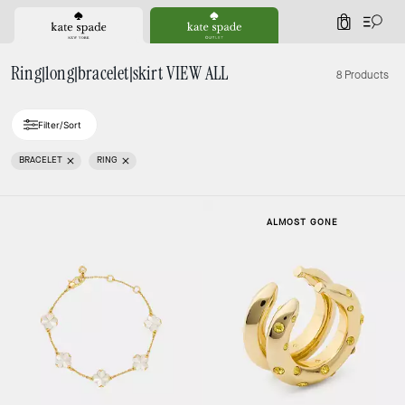
0
Ring|long|bracelet|skirt VIEW ALL
8 Products
Filter/Sort
BRACELET
RING
ALMOST GONE