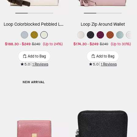
Loop Colorblocked Pebbled Leather Small Zip Around Wallet
Loop Zip Around Wallet
$188.30
-
$249
$249
(Up to 24%)
$174.30
-
$249
$249
(Up to 30%)
Add to Bag
Add to Bag
5.0
1 Reviews
5.0
1 Reviews
NEW ARRIVAL