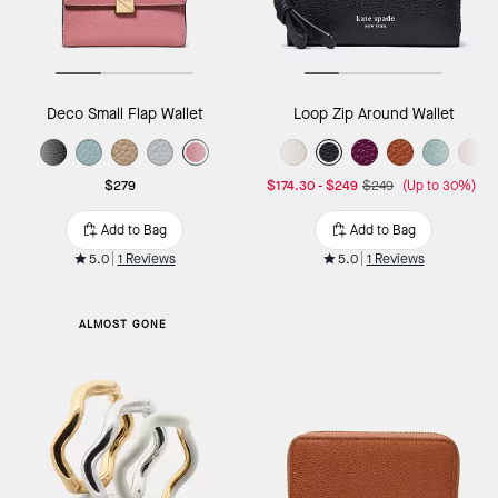
Deco Small Flap Wallet
Loop Zip Around Wallet
$279
$174.30
-
$249
$249
(Up to 30%)
Add to Bag
Add to Bag
5.0
1 Reviews
5.0
1 Reviews
ALMOST GONE