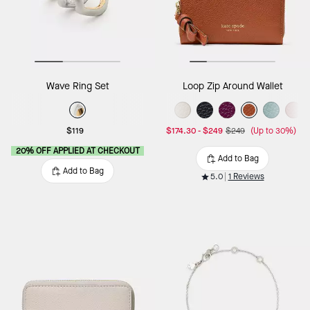
Wave Ring Set
Loop Zip Around Wallet
$119
$174.30
-
$249
$249
(Up to 30%)
20% OFF APPLIED AT CHECKOUT
Add to Bag
Add to Bag
5.0
1 Reviews