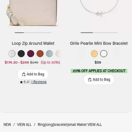
Loop Zip Around Wallet
Girlie Pearlie Mini Bow Bracelet
$174.30
-
$249
$249
(Up to 30%)
$59
20% OFF APPLIED AT CHECKOUT
Add to Bag
Add to Bag
5.0
1 Reviews
NEW
/
VIEW ALL
/
Ring|long|bracelet|small Wallet VIEW ALL