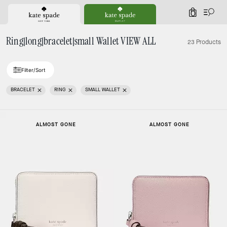
0
Ring|long|bracelet|small Wallet VIEW ALL
23 Products
Filter/Sort
BRACELET
RING
SMALL WALLET
ALMOST GONE
ALMOST GONE