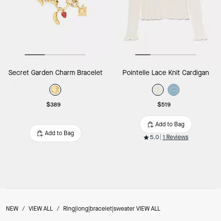
Secret Garden Charm Bracelet
Pointelle Lace Knit Cardigan
$389
$519
Add to Bag
Add to Bag
5.0
1 Reviews
NEW
/
VIEW ALL
/
Ring|long|bracelet|sweater VIEW ALL