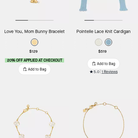
Love You, Mom Bunny Bracelet
Pointelle Lace Knit Cardigan
$129
$519
20% OFF APPLIED AT CHECKOUT
Add to Bag
Add to Bag
5.0
1 Reviews