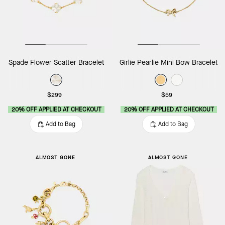
Spade Flower Scatter Bracelet
Girlie Pearlie Mini Bow Bracelet
$299
$59
20% OFF APPLIED AT CHECKOUT
20% OFF APPLIED AT CHECKOUT
Add to Bag
Add to Bag
ALMOST GONE
ALMOST GONE