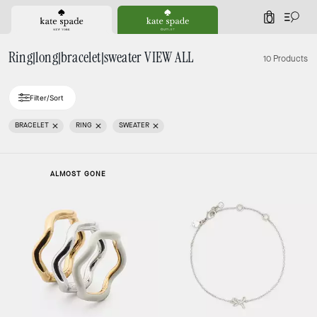
0
Ring|long|bracelet|sweater VIEW ALL
10 Products
Filter/Sort
BRACELET
RING
SWEATER
ALMOST GONE