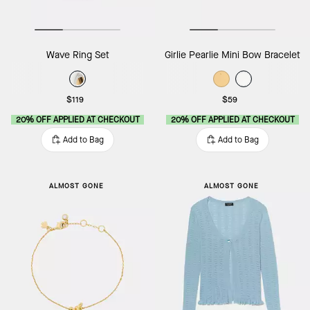
Wave Ring Set
Girlie Pearlie Mini Bow Bracelet
$119
$59
20% OFF APPLIED AT CHECKOUT
20% OFF APPLIED AT CHECKOUT
Add to Bag
Add to Bag
ALMOST GONE
ALMOST GONE