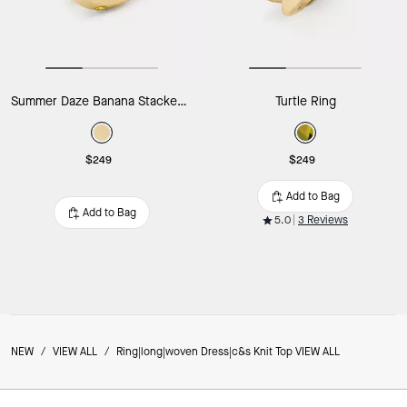
Summer Daze Banana Stacked Rings
Turtle Ring
$249
$249
Add to Bag
Add to Bag
5.0
3 Reviews
NEW
/
VIEW ALL
/
Ring|long|woven Dress|c&s Knit Top VIEW ALL