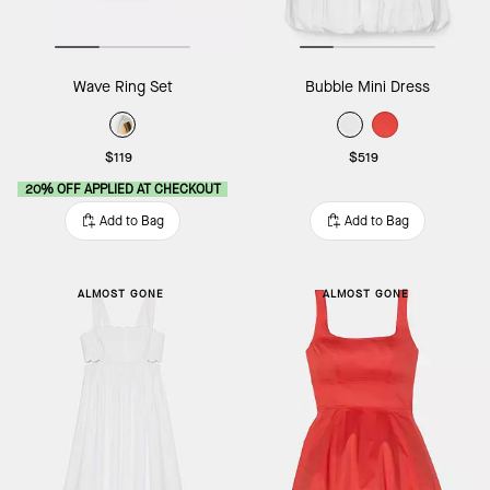
Wave Ring Set
Bubble Mini Dress
$119
$519
20% OFF APPLIED AT CHECKOUT
Add to Bag
Add to Bag
ALMOST GONE
ALMOST GONE