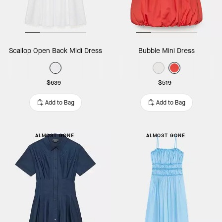
Scallop Open Back Midi Dress
Bubble Mini Dress
$639
$519
Add to Bag
Add to Bag
ALMOST GONE
ALMOST GONE