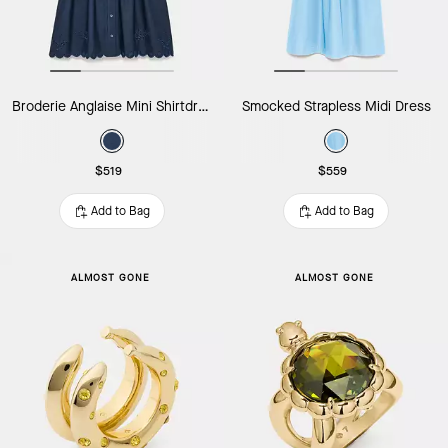
Broderie Anglaise Mini Shirtdress
Smocked Strapless Midi Dress
$519
$559
Add to Bag
Add to Bag
ALMOST GONE
ALMOST GONE