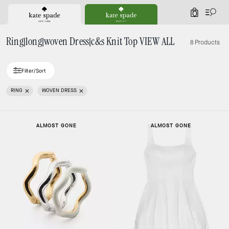
0
Ring|long|woven Dress|c&s Knit Top VIEW ALL
8 Products
Filter/Sort
RING
WOVEN DRESS
ALMOST GONE
ALMOST GONE