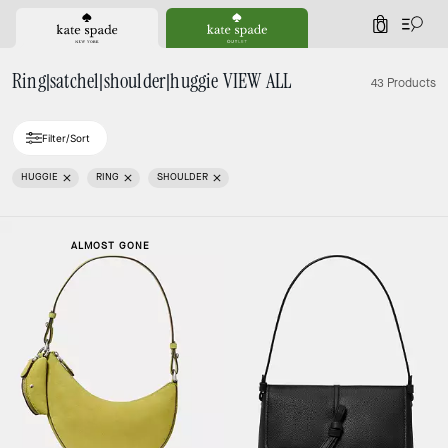
0
Ring|satchel|shoulder|huggie VIEW ALL
43 Products
Filter/Sort
HUGGIE
RING
SHOULDER
ALMOST GONE