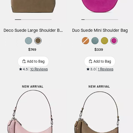
Deco Suede Large Shoulder Bag
Duo Suede Mini Shoulder Bag
$749
$339
Add to Bag
Add to Bag
4.5
10 Reviews
3.0
1 Reviews
NEW ARRIVAL
NEW ARRIVAL