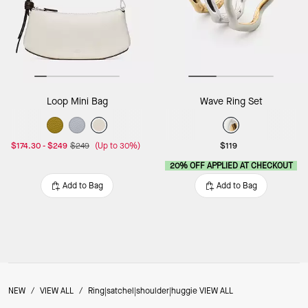
Loop Mini Bag
Wave Ring Set
$174.30
-
$249
$249
(Up to 30%)
$119
20% OFF APPLIED AT CHECKOUT
Add to Bag
Add to Bag
NEW
/
VIEW ALL
/
Ring|satchel|shoulder|huggie VIEW ALL