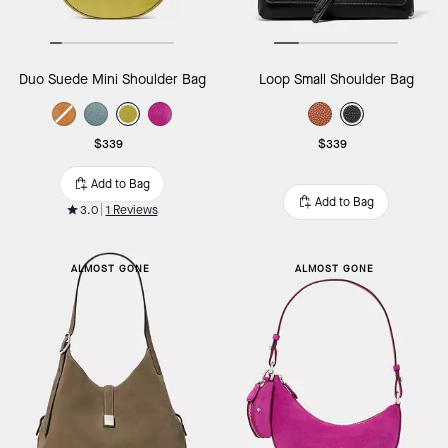
Duo Suede Mini Shoulder Bag
Loop Small Shoulder Bag
$339
$339
Add to Bag
Add to Bag
3.0
1 Reviews
ALMOST GONE
ALMOST GONE