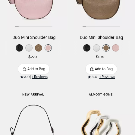
Duo Mini Shoulder Bag
Duo Mini Shoulder Bag
$279
$279
Add to Bag
Add to Bag
3.0
1 Reviews
3.0
1 Reviews
NEW ARRIVAL
ALMOST GONE