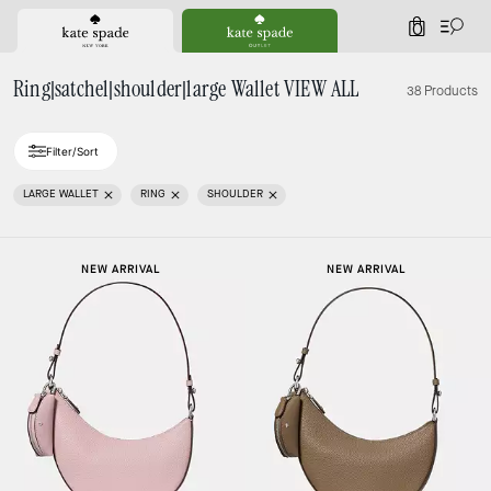
0
Ring|satchel|shoulder|large Wallet VIEW ALL
38 Products
Filter/Sort
LARGE WALLET
RING
SHOULDER
NEW ARRIVAL
NEW ARRIVAL