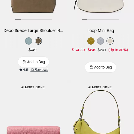
Deco Suede Large Shoulder Bag
Loop Mini Bag
$749
$174.30
-
$249
$249
(Up to 30%)
Add to Bag
Add to Bag
4.5
10 Reviews
ALMOST GONE
ALMOST GONE