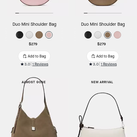
Duo Mini Shoulder Bag
Duo Mini Shoulder Bag
$279
$279
Add to Bag
Add to Bag
3.0
1 Reviews
3.0
1 Reviews
ALMOST GONE
NEW ARRIVAL