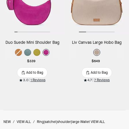
Duo Suede Mini Shoulder Bag
Liv Canvas Large Hobo Bag
$339
$649
Add to Bag
Add to Bag
3.0
1 Reviews
4.7
7 Reviews
NEW
/
VIEW ALL
/
Ring|satchel|shoulder|large Wallet VIEW ALL