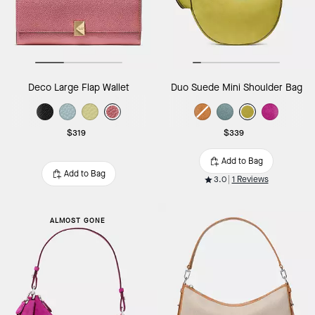
Deco Large Flap Wallet
Duo Suede Mini Shoulder Bag
$319
$339
Add to Bag
Add to Bag
3.0
1 Reviews
ALMOST GONE