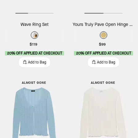
Wave Ring Set
Yours Truly Pave Open Hinge Cuff
$119
$99
20% OFF APPLIED AT CHECKOUT
20% OFF APPLIED AT CHECKOUT
Add to Bag
Add to Bag
ALMOST GONE
ALMOST GONE