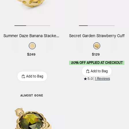
Summer Daze Banana Stacked Rings
Secret Garden Strawberry Cuff
$249
$129
20% OFF APPLIED AT CHECKOUT
Add to Bag
Add to Bag
5.0
1 Reviews
ALMOST GONE