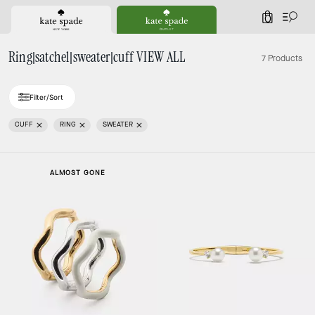
0
Ring|satchel|sweater|cuff VIEW ALL
7 Products
Filter/Sort
CUFF
RING
SWEATER
ALMOST GONE