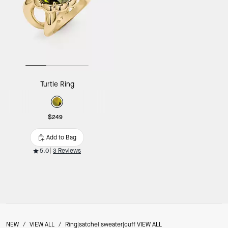
Turtle Ring
$249
Add to Bag
5.0
3 Reviews
NEW
/
VIEW ALL
/
Ring|satchel|sweater|cuff VIEW ALL