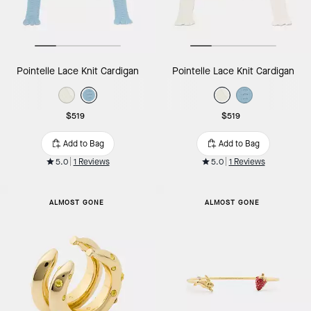
Pointelle Lace Knit Cardigan
Pointelle Lace Knit Cardigan
$519
$519
Add to Bag
Add to Bag
5.0
1 Reviews
5.0
1 Reviews
ALMOST GONE
ALMOST GONE