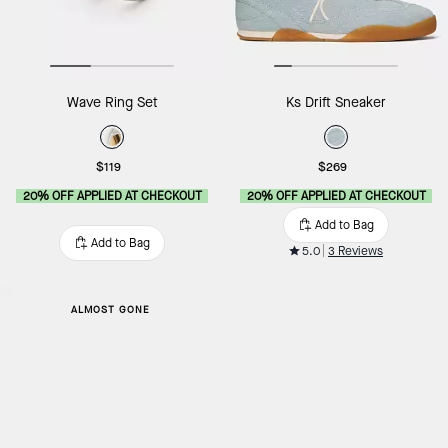
Wave Ring Set
Ks Drift Sneaker
$119
$269
20% OFF APPLIED AT CHECKOUT
20% OFF APPLIED AT CHECKOUT
Add to Bag
Add to Bag
5.0
3 Reviews
ALMOST GONE