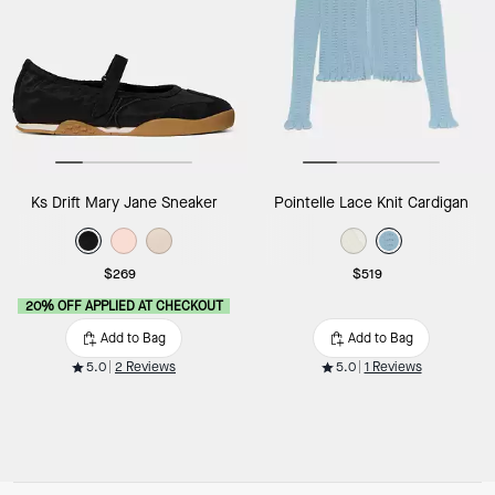
Ks Drift Mary Jane Sneaker
Pointelle Lace Knit Cardigan
$269
$519
20% OFF APPLIED AT CHECKOUT
Add to Bag
Add to Bag
5.0
2 Reviews
5.0
1 Reviews