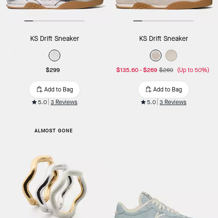
KS Drift Sneaker
KS Drift Sneaker
$299
$135.60
-
$269
$269
(Up to 50%)
Add to Bag
Add to Bag
5.0
3 Reviews
5.0
3 Reviews
ALMOST GONE