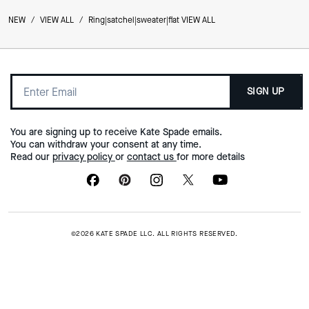
NEW
/
VIEW ALL
/
Ring|satchel|sweater|flat VIEW ALL
SIGN UP
You are signing up to receive Kate Spade emails.
You can withdraw your consent at any time.
Read our
privacy policy
or
contact us
for more details
©2026 KATE SPADE LLC. ALL RIGHTS RESERVED.