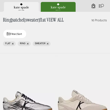
0
Ring|satchel|sweater|flat VIEW ALL
16 Products
Filter/Sort
FLAT
RING
SWEATER