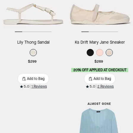
Lily Thong Sandal
Ks Drift Mary Jane Sneaker
$299
$269
20% OFF APPLIED AT CHECKOUT
Add to Bag
Add to Bag
5.0
1 Reviews
5.0
2 Reviews
ALMOST GONE