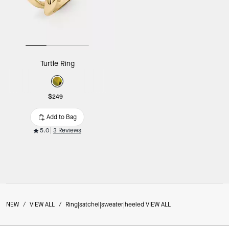
Turtle Ring
$249
Add to Bag
5.0
3 Reviews
NEW
/
VIEW ALL
/
Ring|satchel|sweater|heeled VIEW ALL