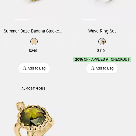
Summer Daze Banana Stacked Rings
Wave Ring Set
$249
$119
20% OFF APPLIED AT CHECKOUT
Add to Bag
Add to Bag
ALMOST GONE