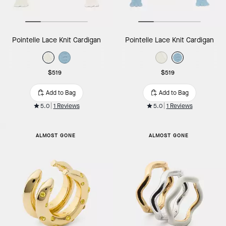
Pointelle Lace Knit Cardigan
Pointelle Lace Knit Cardigan
$519
$519
Add to Bag
Add to Bag
5.0
1 Reviews
5.0
1 Reviews
ALMOST GONE
ALMOST GONE