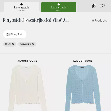
0
Ring|satchel|sweater|heeled VIEW ALL
5 Products
Filter/Sort
RING
SWEATER
ALMOST GONE
ALMOST GONE