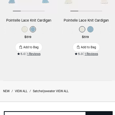
Pointelle Lace Knit Cardigan
Pointelle Lace Knit Cardigan
$519
$519
Add to Bag
Add to Bag
5.0
1 Reviews
5.0
1 Reviews
NEW
/
VIEW ALL
/
Satchel|sweater VIEW ALL