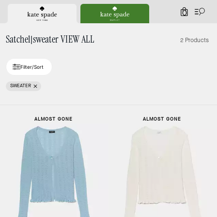
0
Satchel|sweater VIEW ALL
2 Products
Filter/Sort
SWEATER
ALMOST GONE
ALMOST GONE