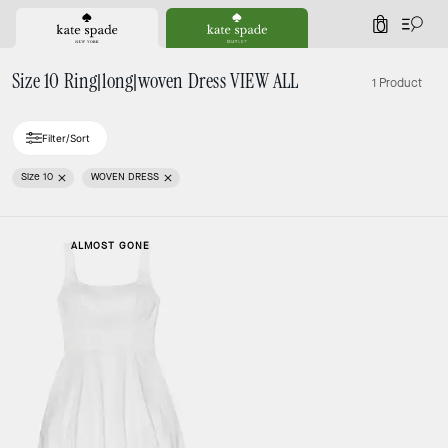
0
Size 10 Ring|long|woven Dress VIEW ALL
1 Product
Filter/Sort
Size 10
WOVEN DRESS
ALMOST GONE