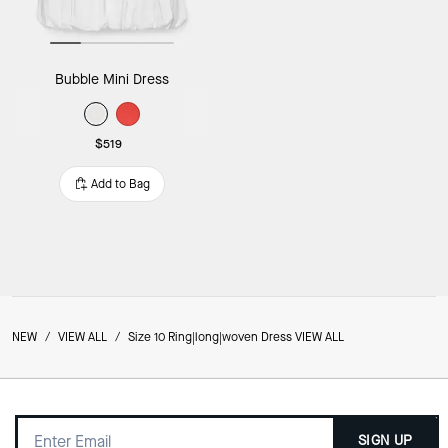
Bubble Mini Dress
$519
Add to Bag
NEW
/
VIEW ALL
/
Size 10 Ring|long|woven Dress VIEW ALL
SIGN UP