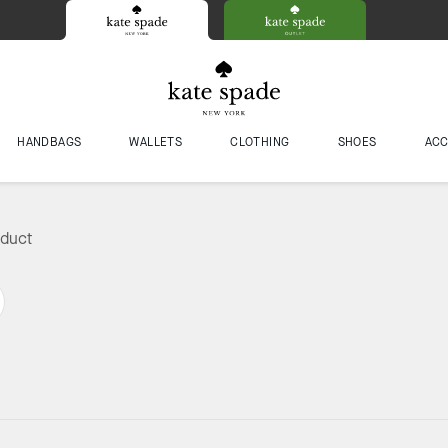
HANDBAGS
WALLETS
CLOTHING
SHOES
ACC
oduct