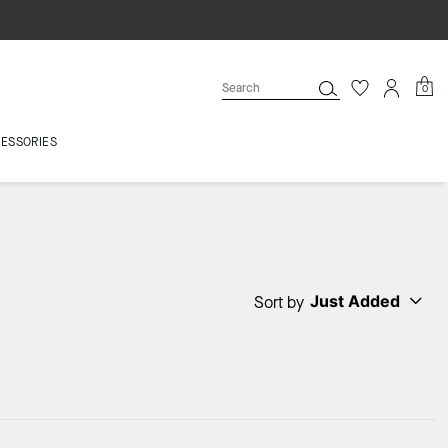
0
ESSORIES
Just Added
Sort by