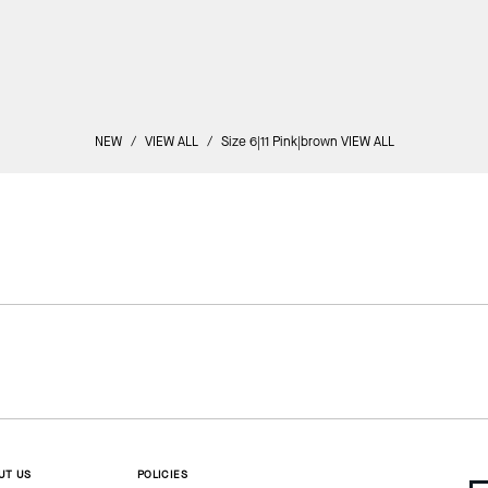
NEW
/
VIEW ALL
/
Size 6|11 Pink|brown VIEW ALL
UT US
POLICIES