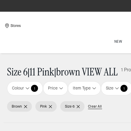
Stores
NEW
Size 6|11 Pink|brown VIEW ALL
1 Pr
Colour
Price
Item Type
Size
1
1
Brown
Pink
Size 6
Clear All