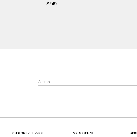
$249
CUSTOMER SERVICE
MY ACCOUNT
ABO