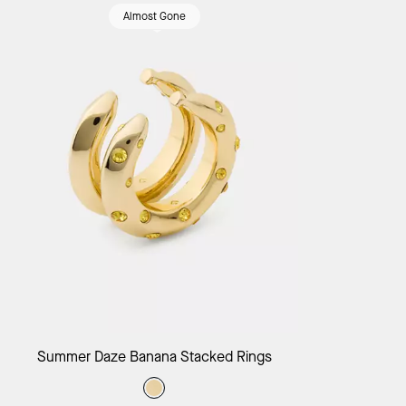
Almost Gone
Add to Bag
Summer Daze Banana Stacked Rings