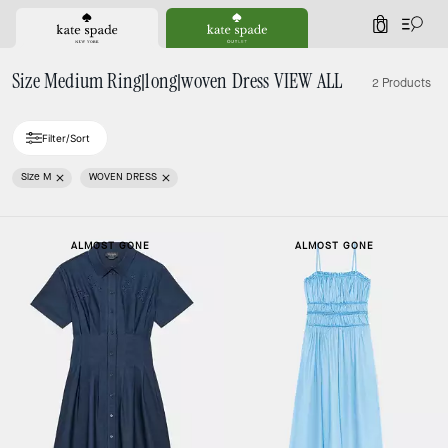
0
Size Medium Ring|long|woven Dress VIEW ALL
2 Products
Filter/Sort
Size M
WOVEN DRESS
ALMOST GONE
ALMOST GONE