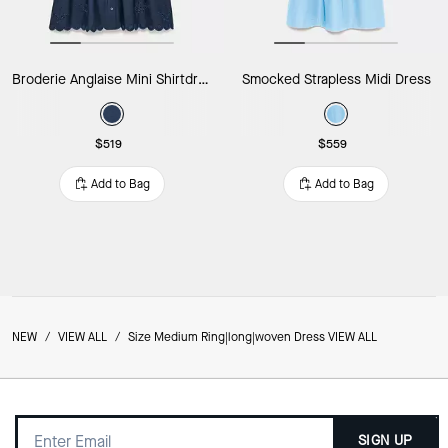
Broderie Anglaise Mini Shirtdress
Smocked Strapless Midi Dress
$519
$559
Add to Bag
Add to Bag
NEW
/
VIEW ALL
/
Size Medium Ring|long|woven Dress VIEW ALL
SIGN UP