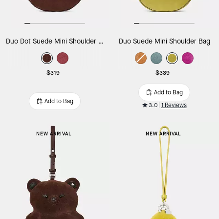
Duo Dot Suede Mini Shoulder Bag
Duo Suede Mini Shoulder Bag
$319
$339
Add to Bag
Add to Bag
3.0
1 Reviews
NEW ARRIVAL
NEW ARRIVAL