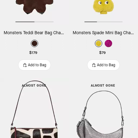
Monsters Teddi Bear Bag Charm
Monsters Spade Mini Bag Charm
$179
$79
Add to Bag
Add to Bag
ALMOST GONE
ALMOST GONE