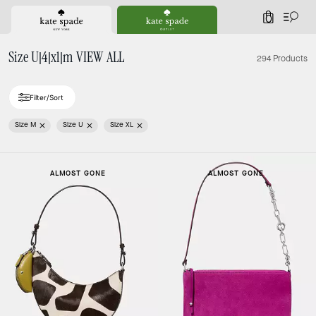
0
Size U|4|xl|m VIEW ALL
294 Products
Filter/Sort
Size M
Size U
Size XL
ALMOST GONE
ALMOST GONE