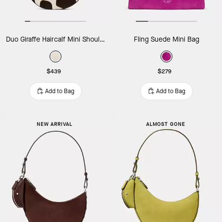
Duo Giraffe Haircalf Mini Shoulder Bag
Fling Suede Mini Bag
$439
$279
Add to Bag
Add to Bag
NEW ARRIVAL
ALMOST GONE