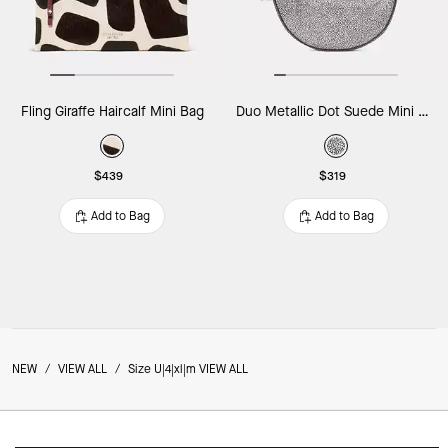
Fling Giraffe Haircalf Mini Bag
Duo Metallic Dot Suede Mini Shoulder Bag
$439
$319
Add to Bag
Add to Bag
NEW
/
VIEW ALL
/
Size U|4|xl|m VIEW ALL