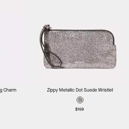
ag
Add to Bag
ag Charm
Zippy Metallic Dot Suede Wristlet
$159