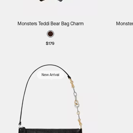
Add to Bag
Monsters Teddi Bear Bag Charm
Monster
$179
New Arrival