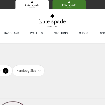
HANDBAGS
WALLETS
CLOTHING
SHOES
ACC
Handbag Size
2