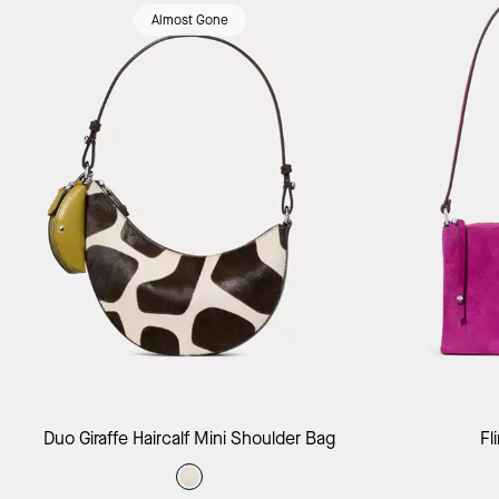
Almost Gone
Add to Bag
Duo Giraffe Haircalf Mini Shoulder Bag
Fl