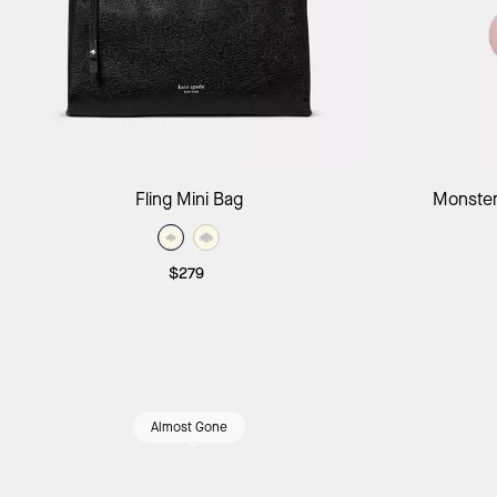
Add to Bag
Fling Mini Bag
Monster
$279
Almost Gone