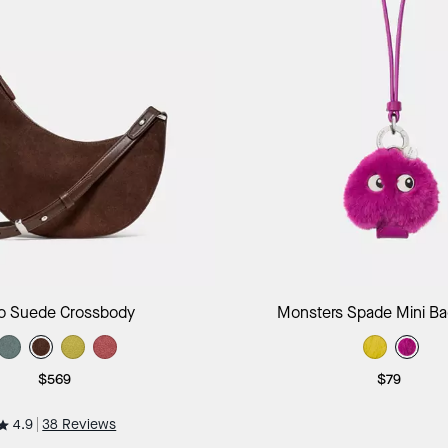
Add to Bag
Add to B
o Suede Crossbody
Monsters Spade Mini B
$569
$79
4.9
38 Reviews