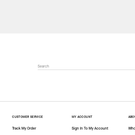
CUSTOMER SERVICE
MY ACCOUNT
ABO
Track My Order
Sign In To My Account
Who