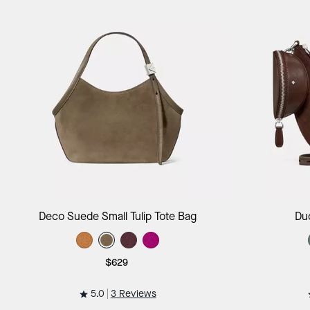
Add to Bag
Deco Suede Small Tulip Tote Bag
Du
$629
5.0
3 Reviews