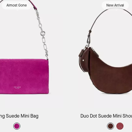
Almost Gone
New Arrival
Add to Bag
Add to B
ing Suede Mini Bag
Duo Dot Suede Mini Sho