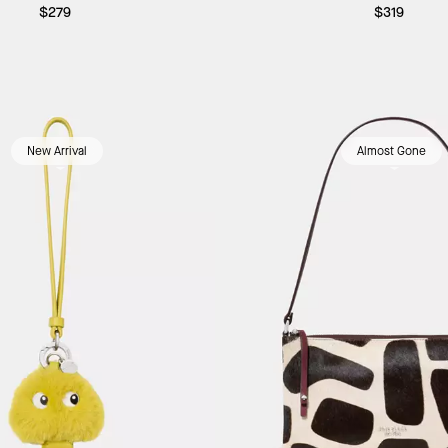
$279
$319
New Arrival
Almost Gone