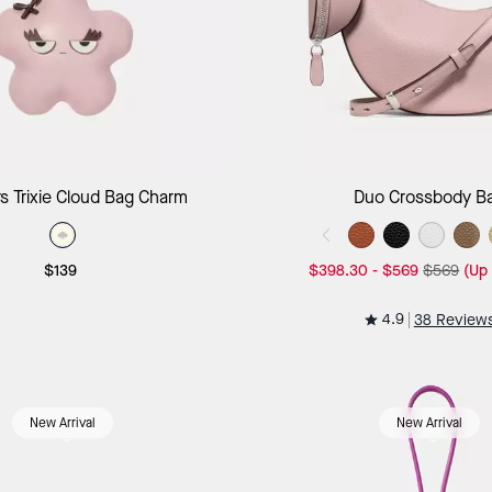
Add to Bag
Add to B
s Trixie Cloud Bag Charm
Duo Crossbody B
$139
$398.30
-
$569
$569
(Up
4.9
38 Review
New Arrival
New Arrival