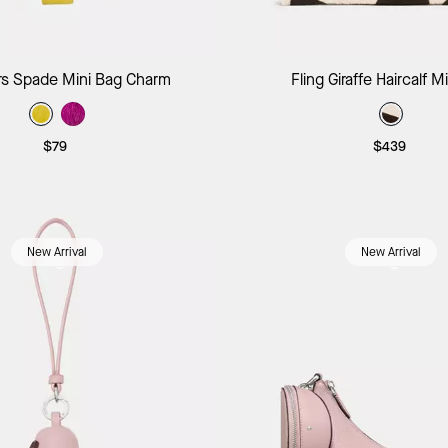
Add to Bag
Add to B
s Spade Mini Bag Charm
Fling Giraffe Haircalf M
$79
$439
New Arrival
New Arrival