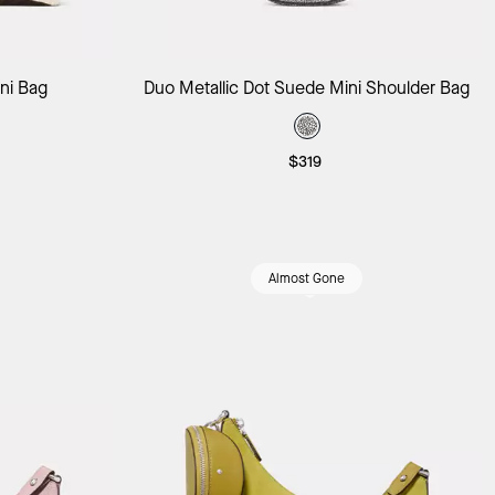
ag
Add to Bag
ini Bag
Duo Metallic Dot Suede Mini Shoulder Bag
$319
Almost Gone