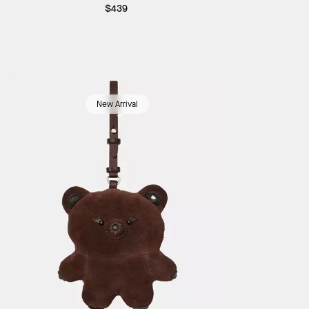
$439
New Arrival