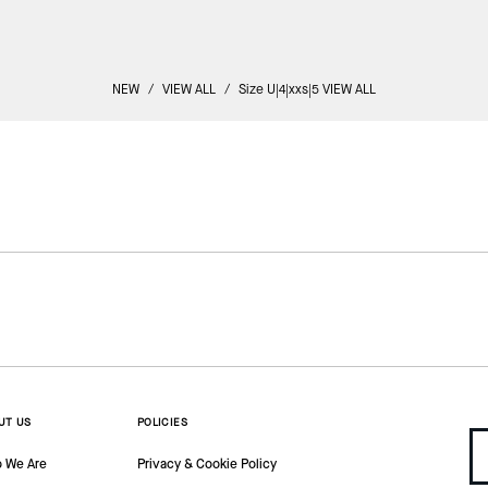
NEW
/
VIEW ALL
/
Size U|4|xxs|5 VIEW ALL
UT US
POLICIES
 We Are
Privacy & Cookie Policy