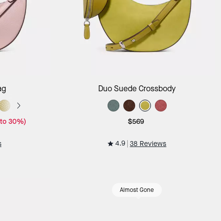
ag
Add to Bag
ag
Duo Suede Crossbody
 to 30%)
$569
4.9
s
38 Reviews
Almost Gone