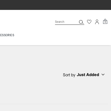
0
ESSORIES
Just Added
Sort by