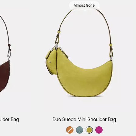
Almost Gone
ag
Add to Bag
ulder Bag
Duo Suede Mini Shoulder Bag