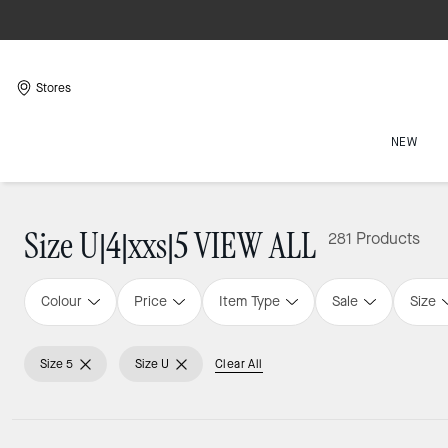
Stores
NEW
Size U|4|xxs|5 VIEW ALL
281 Products
Colour
Price
Item Type
Sale
Size
Size 5
Size U
Clear All