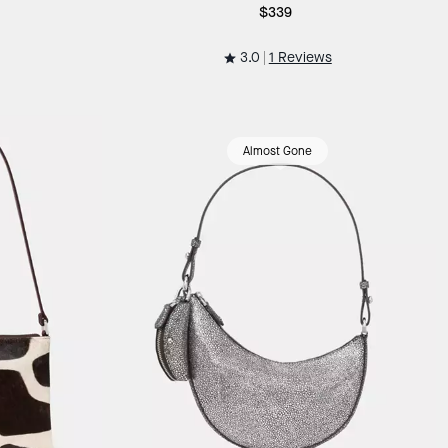
$339
3.0
1 Reviews
Almost Gone