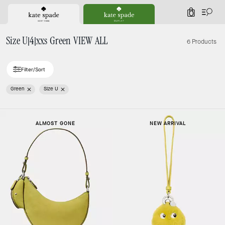
0
Size U|4|xxs Green VIEW ALL
6 Products
Filter/Sort
Green
Size U
ALMOST GONE
NEW ARRIVAL