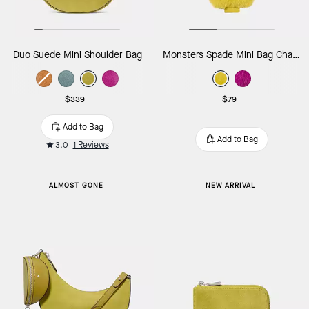
Duo Suede Mini Shoulder Bag
Monsters Spade Mini Bag Charm
$339
$79
Add to Bag
Add to Bag
3.0
1 Reviews
ALMOST GONE
NEW ARRIVAL