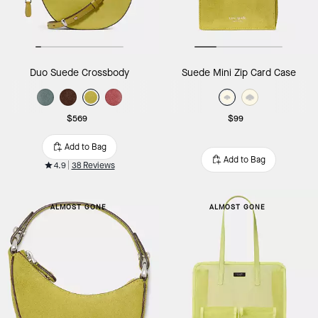
Duo Suede Crossbody
Suede Mini Zip Card Case
$569
$99
Add to Bag
Add to Bag
4.9
38 Reviews
ALMOST GONE
ALMOST GONE