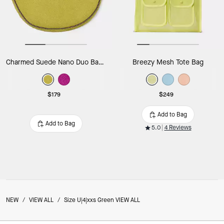
Charmed Suede Nano Duo Bag Charm
Breezy Mesh Tote Bag
$179
$249
Add to Bag
Add to Bag
5.0
4 Reviews
NEW
/
VIEW ALL
/
Size U|4|xxs Green VIEW ALL