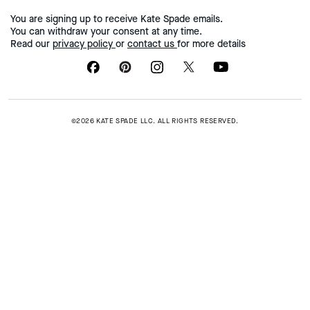
You are signing up to receive Kate Spade emails.
You can withdraw your consent at any time.
Read our
privacy policy
or
contact us
for more details
©2026 KATE SPADE LLC. ALL RIGHTS RESERVED.