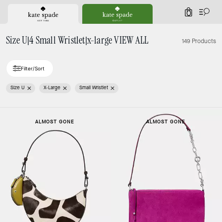
0
Size U|4 Small Wristlet|x-large VIEW ALL
149 Products
Filter/Sort
Size U
X-Large
Small Wristlet
ALMOST GONE
ALMOST GONE