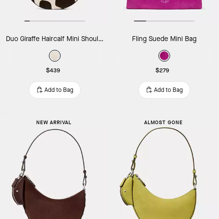
Duo Giraffe Haircalf Mini Shoulder Bag
Fling Suede Mini Bag
$439
$279
Add to Bag
Add to Bag
NEW ARRIVAL
ALMOST GONE