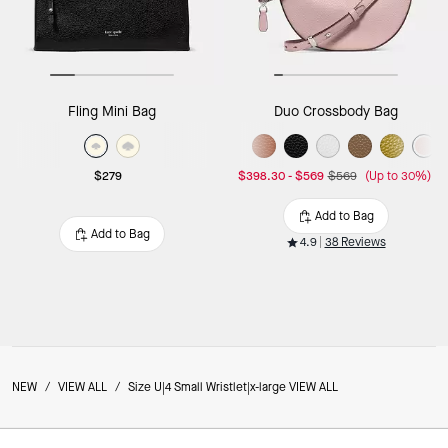
Fling Mini Bag
Duo Crossbody Bag
$279
$398.30
-
$569
$569
(Up to 30%)
Add to Bag
Add to Bag
4.9
38 Reviews
NEW
/
VIEW ALL
/
Size U|4 Small Wristlet|x-large VIEW ALL