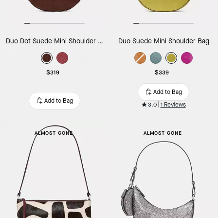
Duo Dot Suede Mini Shoulder Bag
Duo Suede Mini Shoulder Bag
$319
$339
Add to Bag
Add to Bag
3.0
1 Reviews
ALMOST GONE
ALMOST GONE