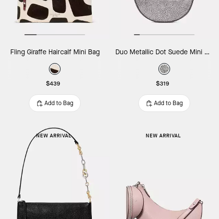
Fling Giraffe Haircalf Mini Bag
Duo Metallic Dot Suede Mini Shoulder Bag
$439
$319
Add to Bag
Add to Bag
NEW ARRIVAL
NEW ARRIVAL