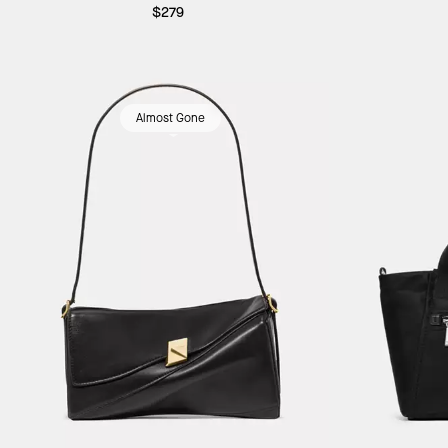
$279
Almost Gone