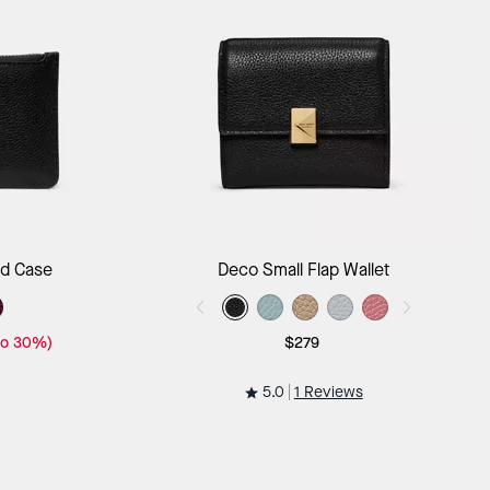
ag
Add to Bag
rd Case
Deco Small Flap Wallet
to 30%)
$279
5.0
1 Reviews