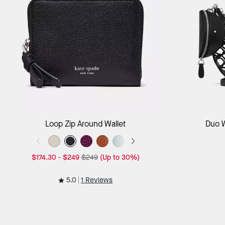
Add to Bag
Loop Zip Around Wallet
Duo 
$174.30
-
$249
$249
(Up to 30%)
5.0
1 Reviews