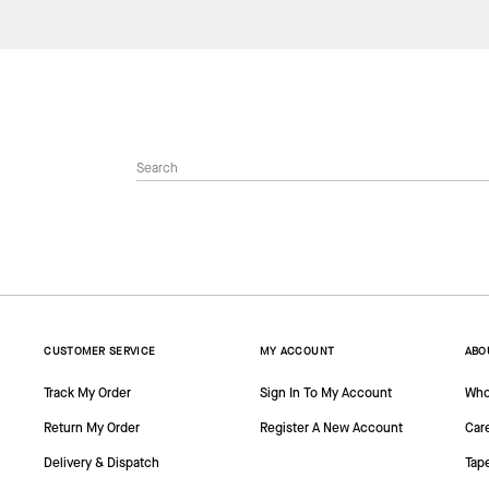
CUSTOMER SERVICE
MY ACCOUNT
ABO
Track My Order
Sign In To My Account
Who
Return My Order
Register A New Account
Car
Delivery & Dispatch
Tap