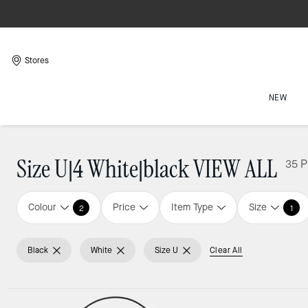
Stores
NEW
Size U|4 White|black VIEW ALL
35 P
Colour
Price
Item Type
Size
2
1
Black
White
Size U
Clear All