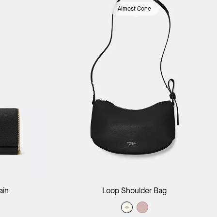
Almost Gone
ag
Add to Bag
ain
Loop Shoulder Bag