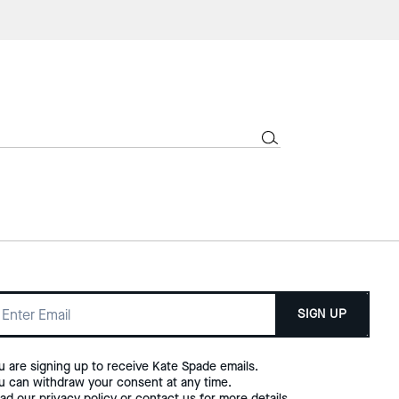
SIGN UP
u are signing up to receive Kate Spade emails.
u can withdraw your consent at any time.
ad our
privacy policy
or
contact us
for more details