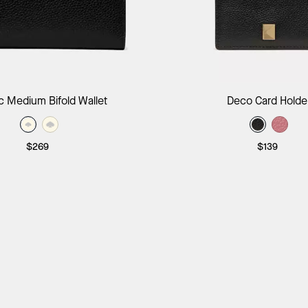
Add to Bag
Add to B
c Medium Bifold Wallet
Deco Card Holde
$269
$139