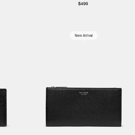
$499
New Arrival