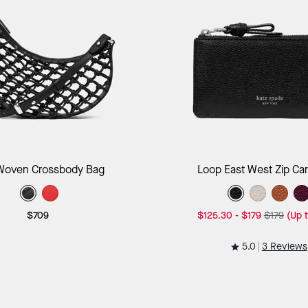
Add to Bag
Add to B
Woven Crossbody Bag
Loop East West Zip Ca
$709
$125.30
-
$179
$179
(Up 
5.0
3 Reviews