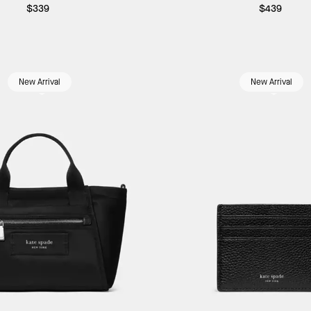
$339
$439
New Arrival
New Arrival