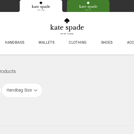
HANDBAGS
WALLETS
CLOTHING
SHOES
ACC
roducts
Handbag Size