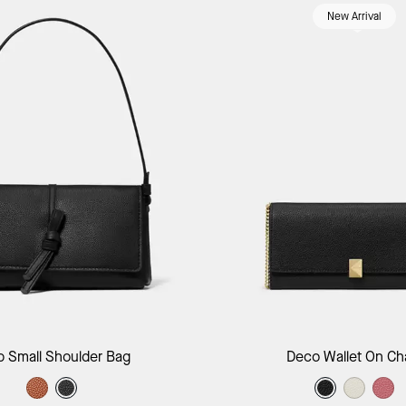
New Arrival
Add to Bag
Add to B
p Small Shoulder Bag
Deco Wallet On Ch