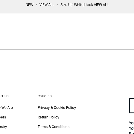
NEW
/
VIEW ALL
/
Size U|4 White|black VIEW ALL
UT US
POLICIES
 We Are
Privacy & Cookie Policy
eers
Return Policy
Yo
estry
Terms & Conditions
Yo
Re