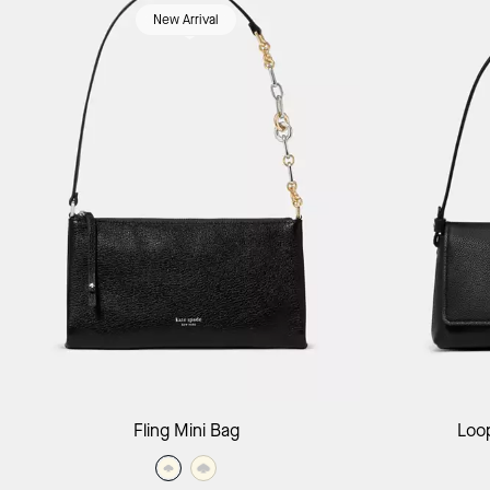
New Arrival
Add to Bag
Fling Mini Bag
Loo