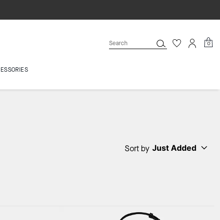
0
ESSORIES
Just Added
Sort by