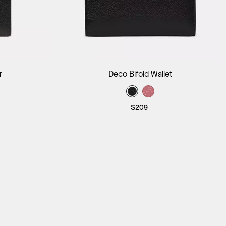
ag
Add to Bag
r
Deco Bifold Wallet
$209