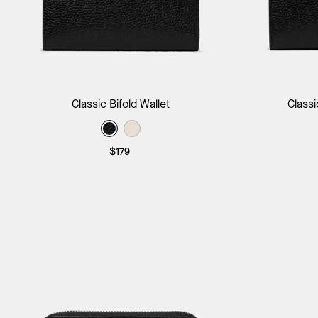
Add to Bag
Classic Bifold Wallet
Classi
$179