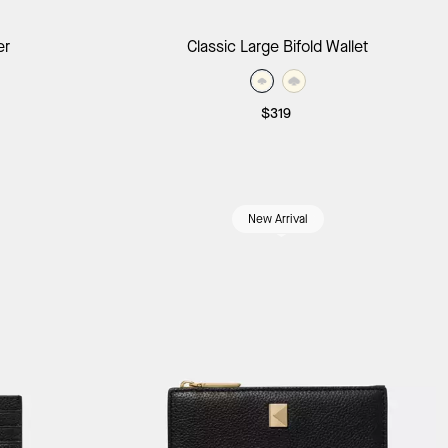
ag
Add to Bag
er
Classic Large Bifold Wallet
$319
New Arrival