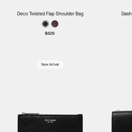
Add to Bag
Deco Twisted Flap Shoulder Bag
Dash
$629
New Arrival