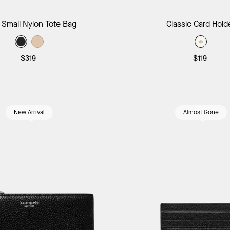
Add to Bag
Add to B
 Small Nylon Tote Bag
Classic Card Hold
$319
$119
New Arrival
Almost Gone