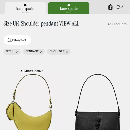
0
Size U|4 Shoulder|pendant VIEW ALL
45 Products
Filter/Sort
Size U
PENDANT
SHOULDER
ALMOST GONE