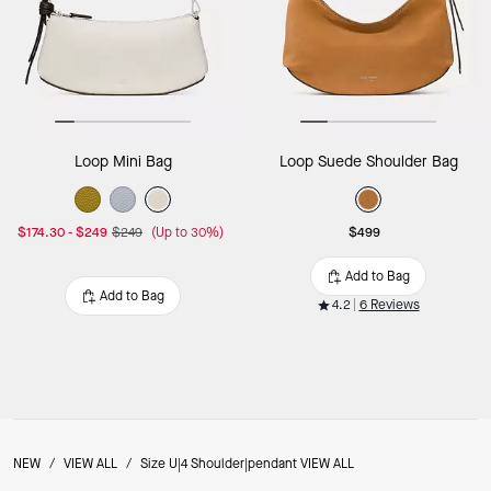
Loop Mini Bag
Loop Suede Shoulder Bag
$174.30
-
$249
$249
(Up to 30%)
$499
Add to Bag
Add to Bag
4.2
6 Reviews
NEW
/
VIEW ALL
/
Size U|4 Shoulder|pendant VIEW ALL