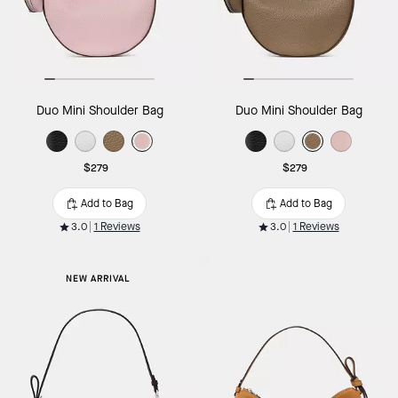
Duo Mini Shoulder Bag
Duo Mini Shoulder Bag
$279
$279
Add to Bag
Add to Bag
3.0
1 Reviews
3.0
1 Reviews
NEW ARRIVAL