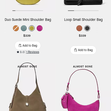
Duo Suede Mini Shoulder Bag
Loop Small Shoulder Bag
$339
$339
Add to Bag
Add to Bag
3.0
1 Reviews
ALMOST GONE
ALMOST GONE