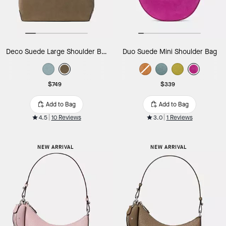
Deco Suede Large Shoulder Bag
Duo Suede Mini Shoulder Bag
$749
$339
Add to Bag
Add to Bag
4.5
10 Reviews
3.0
1 Reviews
NEW ARRIVAL
NEW ARRIVAL