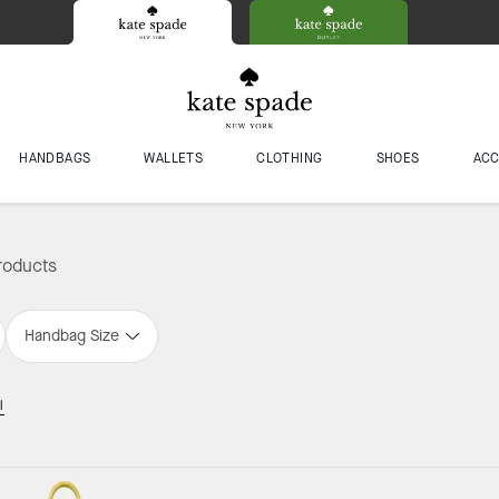
HANDBAGS
WALLETS
CLOTHING
SHOES
ACC
roducts
Handbag Size
l