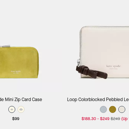
Add to Bag
Add to B
e Mini Zip Card Case
Loop Colorblocked Pebbled Lea
Around Wallet
$99
$188.30
-
$249
$249
(Up