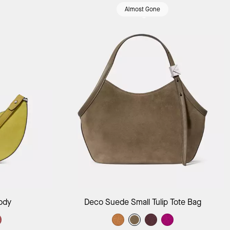
Almost Gone
ag
Add to Bag
ody
Deco Suede Small Tulip Tote Bag