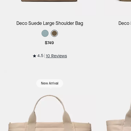
Add to Bag
Deco Suede Large Shoulder Bag
Deco 
$749
4.5
10 Reviews
New Arrival