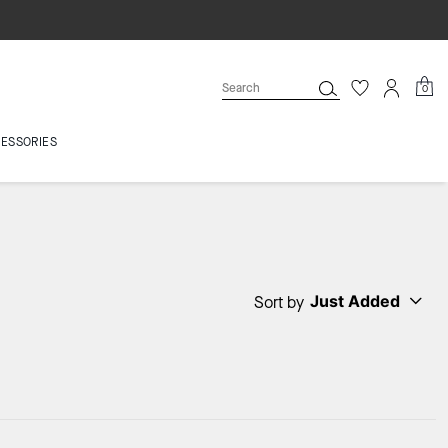
0
ESSORIES
Just Added
Sort by