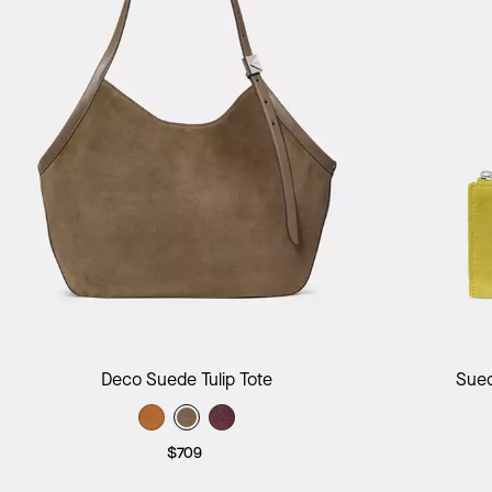
Add to Bag
Deco Suede Tulip Tote
Sued
$709