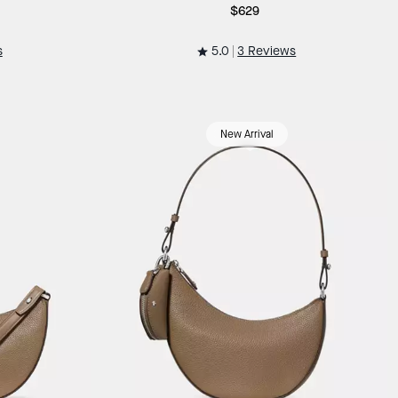
$629
5.0
s
3 Reviews
New Arrival