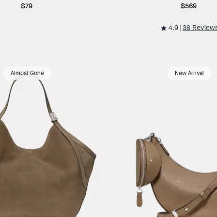
$79
$569
4.9
38 Review
Almost Gone
New Arrival