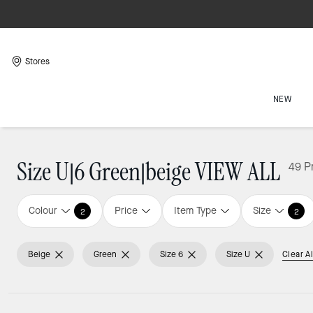
Stores
NEW
Size U|6 Green|beige VIEW ALL
49 P
Colour
Price
Item Type
Size
2
2
Beige
Green
Size 6
Size U
Clear Al