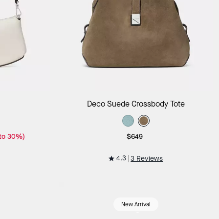
ag
Add to Bag
Deco Suede Crossbody Tote
 to 30%)
$649
4.3
3 Reviews
New Arrival