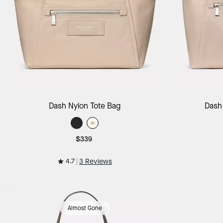
Add to Bag
Dash Nylon Tote Bag
Dash
$339
4.7
3 Reviews
Almost Gone