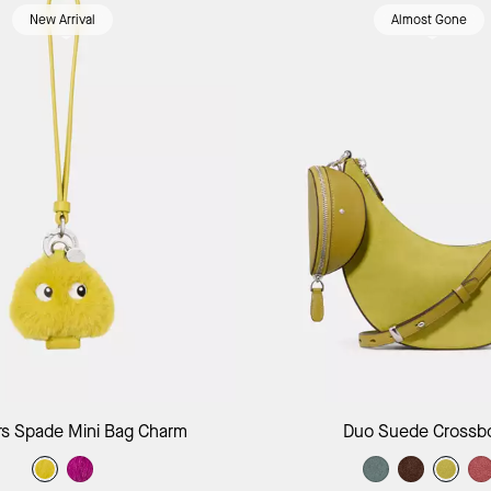
New Arrival
Almost Gone
Add to Bag
Add to B
s Spade Mini Bag Charm
Duo Suede Crossb