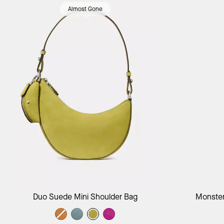
Almost Gone
Add to Bag
Duo Suede Mini Shoulder Bag
Monster