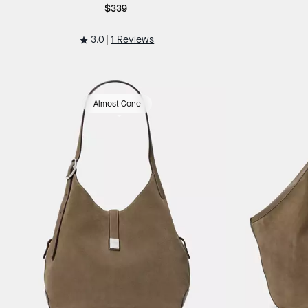
$339
3.0
1 Reviews
Almost Gone