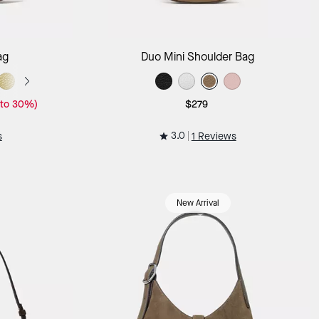
ag
Add to Bag
ag
Duo Mini Shoulder Bag
 to 30%)
$279
3.0
s
1 Reviews
New Arrival