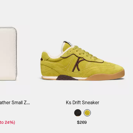
ag
Add to Bag
ther Small Zip
Ks Drift Sneaker
 to 24%)
$269