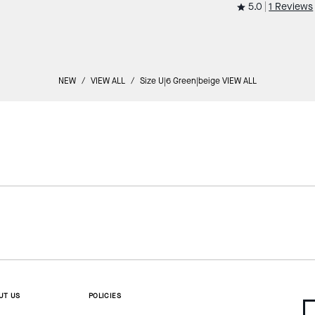
5.0
1 Reviews
NEW
/
VIEW ALL
/
Size U|6 Green|beige VIEW ALL
UT US
POLICIES