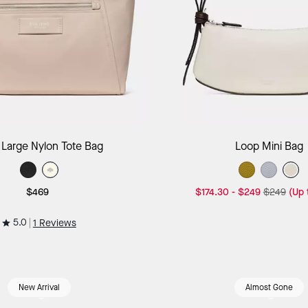
Add to Bag
Add to B
 Large Nylon Tote Bag
Loop Mini Bag
$469
$174.30
-
$249
$249
(Up
5.0
1 Reviews
New Arrival
Almost Gone