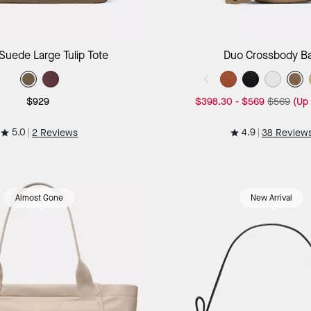
Add to Bag
Add to B
Suede Large Tulip Tote
Duo Crossbody B
$929
$398.30
-
$569
$569
(Up
5.0
4.9
2 Reviews
38 Review
Almost Gone
New Arrival