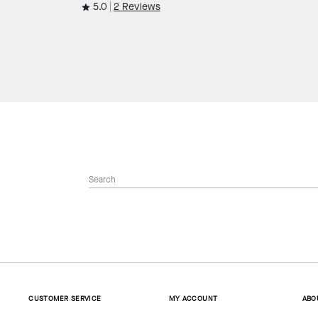
5.0
2 Reviews
CUSTOMER SERVICE
MY ACCOUNT
ABO