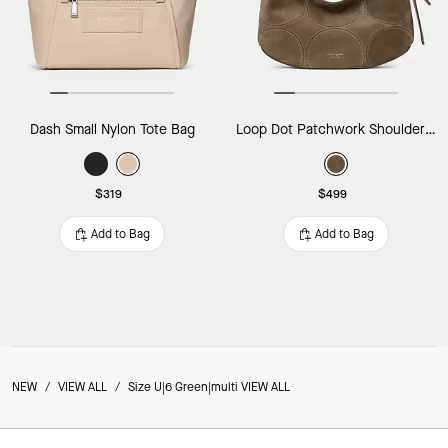
Dash Small Nylon Tote Bag
Loop Dot Patchwork Shoulder Bag
$319
$499
Add to Bag
Add to Bag
NEW
/
VIEW ALL
/
Size U|6 Green|multi VIEW ALL