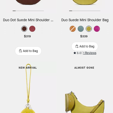
Duo Dot Suede Mini Shoulder Bag
Duo Suede Mini Shoulder Bag
$319
$339
Add to Bag
Add to Bag
3.0
1 Reviews
NEW ARRIVAL
ALMOST GONE