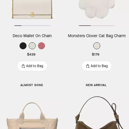
Deco Wallet On Chain
Monsters Clover Cat Bag Charm
$439
$179
Add to Bag
Add to Bag
ALMOST GONE
NEW ARRIVAL