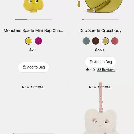
Monsters Spade Mini Bag Charm
Duo Suede Crossbody
$79
$569
Add to Bag
Add to Bag
4.9
38 Reviews
NEW ARRIVAL
NEW ARRIVAL