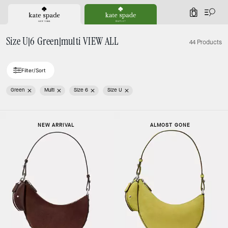
0
Size U|6 Green|multi VIEW ALL
44 Products
Filter/Sort
Green
Multi
Size 6
Size U
NEW ARRIVAL
ALMOST GONE